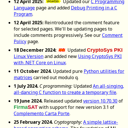
12 April 2025:
Updated our
C Programming
Language
page and added
Debug Printing in a C
Program
.
12 April 2025:
Reintroduced the comment feature
for selected pages. We'll be updating pages to
include comments progressively. See our
Comment
Policy
page.
18 December 2024:
Updated
CryptoSys PKI
Linux Version
and added new
Using CryptoSys PKI
with .NET Core on Linux
.
11 October 2024.
Updated pure
Python utilities for
matrices
carried out modulo q.
1 July 2024.
C programming:
Updated
An all-singing,
all-dancing C function to create a temporary file
.
19 June 2024.
Released updated
version 10.70.30
of
with support for new version 3.1 of
Firma
SAT
Complemento Carta Porte
.
25 February 2024.
Cryptography:
A simple lattice-