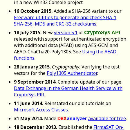
in a new Win32 Console project.
16 October 2015.
Added a SHA-256 variant to our
Freeware utilities to generate and check SHA-1,
SHA-256, MD5 and CRC-32 checksums
.
18 July 2015.
New
version 5.1
of
CryptoSys API
released with support for authenticated encryption
with additional data (AEAD) using AES-GCM and
AEAD-ChaCha20-Poly1305. See
Using the AEAD
functions
.
28 January 2015.
Cryptography:
Verifying the test
vectors for the
Poly1305 Authenticator
.
9 September 2014.
Complete update of our page
Data Exchange in the German Health Service with
CryptoSys PKI
.
11 June 2014.
Reinstated our old tutorials on
Microsoft Access Classes
.
31 May 2014.
Made
DBX
analyzer
available for free
.
18 December 2013.
Established the
FirmaSAT On-