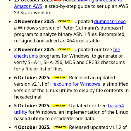
Amazon AWS
, a step-by-step guide to set up an AWS
S3 Static website.
4 November 2025.
Updated
dumpasn1.exe
a Windows version of Peter Gutmann's dumpasn1
program to analyze binary ASN.1 files. Recompiled,
re-signed and added an X64 executable.
2 November 2025.
Updated our free
file
checksums
programs for Windows, to generate or
verify SHA-1, SHA-256, MD5 and CRC32 checksums
for a file or list of files.
6 October 2025.
Released an updated
version v2.1.1 of
Hexdump for Windows
, a simplified
version of the Linux utility to display file contents in
hexadecimal.
5 October 2025.
Updated our free
base64
utility
for Windows, an implementation of the Linux
base64 utility to encode/decode data.
4 October 2025.
Released updated v1.1.2 of