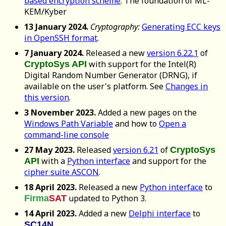
based encryption scheme
. The foundation of ML-
KEM/Kyber
13 January 2024.
Cryptography:
Generating ECC keys
in OpenSSH format
.
7 January 2024.
Released a new
version 6.22.1
of
with support for the Intel(R)
CryptoSys API
Digital Random Number Generator (DRNG), if
available on the user's platform. See
Changes in
this version
.
3 November 2023.
Added a new pages on the
Windows Path Variable
and how to
Open a
command-line console
27 May 2023.
Released
version 6.21
of
CryptoSys
with a
Python interface
and support for the
API
cipher suite ASCON
.
18 April 2023.
Released a new
Python interface
to
updated to Python 3.
Firma
SAT
14 April 2023.
Added a new
Delphi interface
to
.
SC14N