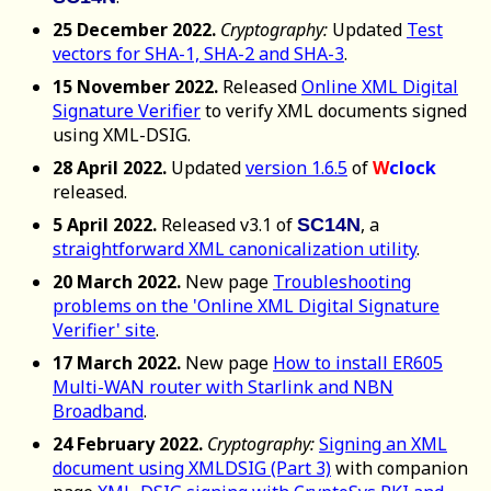
25 December 2022.
Cryptography:
Updated
Test
vectors for SHA-1, SHA-2 and SHA-3
.
15 November 2022.
Released
Online XML Digital
Signature Verifier
to verify XML documents signed
using XML-DSIG.
28 April 2022.
Updated
version 1.6.5
of
W
clock
released.
5 April 2022.
Released v3.1 of
, a
SC14N
straightforward XML canonicalization utility
.
20 March 2022.
New page
Troubleshooting
problems on the 'Online XML Digital Signature
Verifier' site
.
17 March 2022.
New page
How to install ER605
Multi-WAN router with Starlink and NBN
Broadband
.
24 February 2022.
Cryptography:
Signing an XML
document using XMLDSIG (Part 3)
with companion