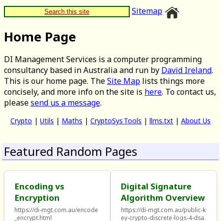
Sitemap
Search this site
Home Page
DI Management Services is a computer programming
consultancy based in Australia and run by
David Ireland
.
This is our home page. The
Site Map
lists things more
concisely, and more info on the site is
here
. To contact us,
please
send us a message
.
Crypto
|
Utils
|
Maths
|
CryptoSys Tools
|
llms.txt
|
About Us
Featured Random Pages
Encoding vs
Digital Signature
Encryption
Algorithm Overview
https://di-mgt.com.au/encode
https://di-mgt.com.au/public-k
_encrypt.html
ey-crypto-discrete-logs-4-dsa.