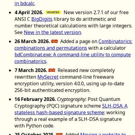
in bdcalc
.
4 April 2026.
New version 2.7.1 of our free
ANSI C
BigDigits
library to do arithmetic and
number theoretical calculations with large integers.
See
New in the latest version
.
26 March 2026.
Added a page on
Combinatorics:
combinations and permutations
with a calculator
bdCombinat.exe: A command-line utility to compute
combinatorics
.
7 March 2026.
Released new completely
rewritten
MySecret
command-line freeware
encryption utility, version 4.0.0, using up-to-date
256-bit authenticated encryption.
16 February 2026.
Cryptography:
Post Quantum
Cryptography (PQC) signature scheme
SLH-DSA: A
stateless hash-based signature scheme
: working
through a real example of a SLH-DSA signature
with Python code.
25 October 2025.
Added
Moving a website to