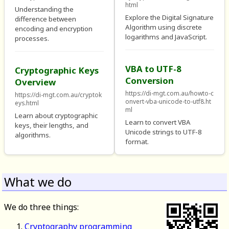
html
Understanding the
Explore the Digital Signature
difference between
Algorithm using discrete
encoding and encryption
logarithms and JavaScript.
processes.
VBA to UTF-8
Cryptographic Keys
Conversion
Overview
https://di-mgt.com.au/howto-c
https://di-mgt.com.au/cryptok
onvert-vba-unicode-to-utf8.ht
eys.html
ml
Learn about cryptographic
Learn to convert VBA
keys, their lengths, and
Unicode strings to UTF-8
algorithms.
format.
What we do
We do three things:
Cryptography programming