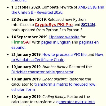
XMLENC
.
1 October 2020.
Complete rewrite of
XML-DSIG and
the Chile SII - Revisited 2020
.
28 December 2019.
Released new Python
interfaces to
and
,
CryptoSys PKI Pro
SC14N
both updated from Python 2 to Python 3.
14 September 2019.
Updated website
for
with
pages in English
and
páginas en
Firma
SAT
español
.
21 January 2019.
How to process a PFX file
and
How
to Validate a Certificate Chain
.
10 January 2019.
Number theory:
Restored the
Dirichlet character table generator
.
10 January 2019.
Linear algebra:
Restored the
calculator to
transform a matrix to reduced row
echelon form
.
10 January 2019.
Coding theory:
Restored the
calculator to transform a
generator matrix into