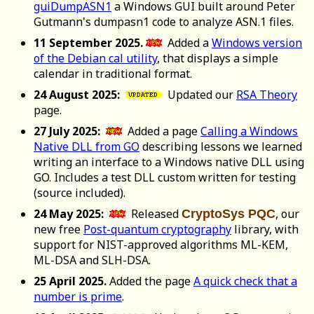
guiDumpASN1
a Windows GUI built around Peter
Gutmann's dumpasn1 code to analyze ASN.1 files.
11 September 2025.
Added a
Windows version
of the Debian cal utility
, that displays a simple
calendar in traditional format.
24 August 2025:
Updated our
RSA Theory
page.
27 July 2025:
Added a page
Calling a Windows
Native DLL from GO
describing lessons we learned
writing an interface to a Windows native DLL using
GO. Includes a test DLL custom written for testing
(source included).
24 May 2025:
Released
, our
CryptoSys PQC
new free
Post-quantum cryptography
library, with
support for NIST-approved algorithms ML-KEM,
ML-DSA and SLH-DSA.
25 April 2025.
Added the page
A quick check that a
number is prime
.