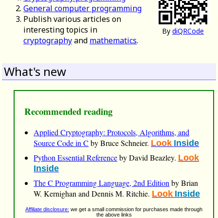
General computer programming
Publish various articles on
interesting topics in
By
diQRCode
cryptography
and
mathematics
.
What's new
Recommended reading
Applied Cryptography: Protocols, Algorithms, and
Source Code in C
by Bruce Schneier.
Look
Inside
Python Essential Reference
by David Beazley.
Look
Inside
The C Programming Language, 2nd Edition
by Brian
W. Kernighan and Dennis M. Ritchie.
Look
Inside
Affiliate disclosure:
we get a small commission for purchases made through
the above links