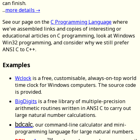
can finish.
...
more details →
See our page on the
C Programming Language
where
we've assembled links and copies of interesting or
educational articles on C programming, look at Windows
Win32 programming, and consider why we still prefer
ANSI C to C++.
Examples
Wclock
is a free, customisable, always-on-top world
time clock for Windows computers. The source code
is provided.
BigDigits
is a free library of multiple-precision
arithmetic routines written in ANSI C to carry out
large natural number calculations.
bdcalc
, our command-line calculator and mini-
programming language for large natural numbers.
TM