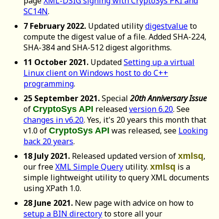
page
XML-DSIG signing with CryptoSys PKI and
SC14N
.
7 February 2022.
Updated utility
digestvalue
to
compute the digest value of a file. Added SHA-224,
SHA-384 and SHA-512 digest algorithms.
11 October 2021.
Updated
Setting up a virtual
Linux client on Windows host to do C++
programming
.
25 September 2021.
Special
20th Anniversary Issue
of
released
version 6.20
. See
CryptoSys API
changes in v6.20
. Yes, it's 20 years this month that
v1.0 of
was released, see
Looking
CryptoSys API
back 20 years
.
18 July 2021.
Released updated version of
,
xmlsq
our free
XML Simple Query
utility.
is a
xmlsq
simple lightweight utility to query XML documents
using XPath 1.0.
28 June 2021.
New page with advice on how to
setup a BIN directory
to store all your