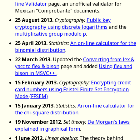
line Validator
page, an unofficial validator for
Mexican "Comprobante" documents.
25 August 2013.
Cryptography:
Public key
cryptography using discrete logarithms
and the
multiplicative group modulo p
.
25 April 2013.
Statistics:
An on-line calculator for the
binomial distribution
.
22 March 2013.
Updated the
Converting from lex &
yacc to flex & bison
page and added
Using flex and
bison in MSVC++
.
15 February 2013.
Cryptography:
Encrypting credit
card numbers using Feistel Finite Set Encryption
Mode (FFSEM)
15 January 2013.
Statistics:
An on-line calculator for
the chi-square distribution
.
19 November 2012.
Set theory:
De Morgan's laws
explained in graphical form
.
1 June 2012.
Linear algebra:
The theory behind