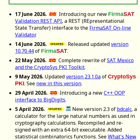
17 June 2026.
Introducing our new
Firma
SAT
Validation REST API
, a REST (REpresentational
State Transfer) interface to the
FirmaSAT On-line
Validator
.
14 June 2026.
Released updated
version
10.70.44
of
.
Firma
SAT
22 May 2026.
Complete rewrite of
SAT Mexico
and the CryptoSys PKI Toolkit
.
9 May 2026.
Updated
version 23.1.0a
of
CryptoSys
. See
new in this version
.
PKI
29 April 2026.
Introducing a new
C++ OOP
interface to BigDigits
.
5 April 2026.
New version 2.3 of
bdcalc
, a
calculator for the large natural numbers as used in
cryptography calculations. Recompiled and re-
signed with an extra 64-bit executable. Added
statistical combinatorics functions. See
What's New