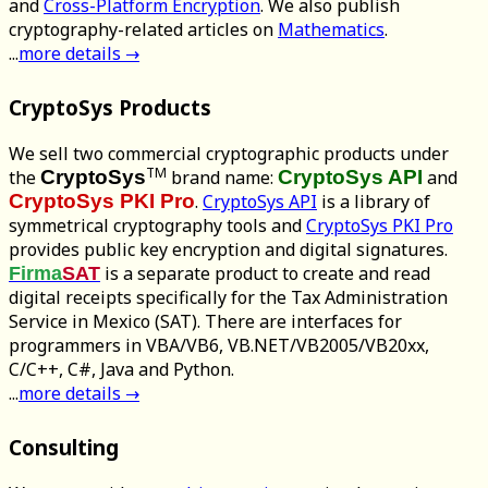
and
Cross-Platform Encryption
. We also publish
cryptography-related articles on
Mathematics
.
...
more details →
CryptoSys Products
We sell two commercial cryptographic products under
TM
the
CryptoSys
brand name:
CryptoSys API
and
CryptoSys PKI Pro
.
CryptoSys API
is a library of
symmetrical cryptography tools and
CryptoSys PKI Pro
provides public key encryption and digital signatures.
is a separate product to create and read
Firma
SAT
digital receipts specifically for the Tax Administration
Service in Mexico (SAT). There are interfaces for
programmers in VBA/VB6, VB.NET/VB2005/VB20xx,
C/C++, C#, Java and Python.
...
more details →
Consulting