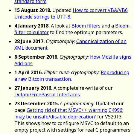
standard form
.
15 August 2018.
Updated
How to convert VBA/VB6
Unicode strings to UTF-8
.
4 January 2018.
A look at
Bloom filters
and a
Bloom
filter calculator
to find the optimum parameters.
28 June 2017.
Cryptography:
Canonicalization of an
XML document
.
6 September 2016.
Cryptography:
How Mozilla signs
Add-ons
.
1 April 2016.
Elliptic curve cryptography:
Reproducing
a raw Bitcoin transaction
.
27 January 2016.
A complete re-write of our
Delphi/FreePascal Interfaces
.
23 December 2015.
C programming:
Updated our
page
Getting rid of that MSVC++ warning C4996:
'may be unsafe/disable deprecation'
for VS2013.
This shows how to configure MSVC to default to an
empty project with settings for real C programmers