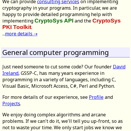
We can provide
consulting services
on implementing
cryptography in your programs. In particular, we are
happy to provide detailed programming help with
implementing
CryptoSys API
and the
CryptoSys
PKI Toolkit
.
...
more details →
General computer programming
Just need someone to cut some code? Our founder
David
Ireland
, GSSP-C, has many years experience in
programming in a variety of languages, including C,
Visual Basic, Microsoft Access, C#, Perl and Python.
For more details of our experience, see
Profile
and
Projects
.
We enjoy doing complex algorithms and arcane
problems. If we can't do it, we'll tell you up-front, so as
not to waste your time. We only start jobs we know we