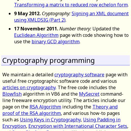
Transforming a matrix to reduced row echelon form
.
9 May 2012.
Cryptography:
Signing an XML document
using XMLDSIG (Part 2)
.
17 November 2011.
Number theory:
Updated the
Euclidean Algorithm
page with code showing how to
use the
binary GCD algorithm
.
Cryptography programming
We maintain a detailed
cryptography software
page with
useful free cryptographic software code and various
articles on cryptography
. The free code includes the
Blowfish
algorithm in VB6 and the
MySecret
command-
line freeware encryption utility. The articles include our
page on the
RSA Algorithm
including the
Theory and
proof of the RSA algorithm
, and various how-to pages
such as
Using Keys in Cryptography
,
Using Padding in
Encryption
,
Encryption with International Character Sets
,