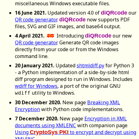
miscellaneous Windows executable files.
16 June 2021.
Updated version 4.0 of
our
diQRcode
QR code generator
.
now supports PDF
diQRcode
files, SVG and GIF images, and base64 output.
4 April 2021.
Introducing
our new
diQRcode
QR code generator
. Generate QR code images
directly from your code or from the Windows
command line.
20 January 2021.
Updated
shtmldiff.py
for Python 3
- a Python implementation of a side-by-side html
diff program designed to run in Windows. Includes
wdiff for Windows
, a port of the original GNU
utility to Windows.
wdiff
30 December 2020.
New page
Breaking XML
Encryption
with Python code implementations.
7 December 2020.
New page
Encryption in XML
documents using XMLENC
with companion page
Using
to encrypt and decrypt using
CryptoSys PKI