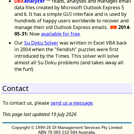
DBX
analyzer
reads, analyses and manages email
data files created by Microsoft Outlook Express 5
and 6. It has a simple GUI interface and is used by
hundreds of happy users worldwide to recover and
manage their old Outlook Express emails.
2014-
05-31:
Now
available for free
.
Our
Su Doku Solver
was written in Excel VBA back
in 2004 when the "fiendish" puzzles were first
introduced by the Times. This solver will solve
almost all Su Doku problems (and takes away all
the fun!).
Contact
To contact us, please
send us a message
.
This page last updated 19 July 2026
Copyright © 1999-26 DI Management Services Pty Limited
ABN 78 083 210 584 Australia.