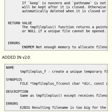
        If `keep` is nonzero and `pathname` is not a 
        will be kept after it is closed. Otherwise th
        automatically deleted when it is closed or th
 RETURN VALUE

        The tmpfileplus() function returns a pointer 
        or NULL if a unique file cannot be opened.

 ERRORS

ADDED IN v2.0:
NAME

       tmpfileplus_f - create a unique temporary file
SYNOPSIS

       FILE *tmpfileplus_f(const char *dir, const cha
DESCRIPTION

       Same as tmpfileplus() except receives filename
ERRORS
