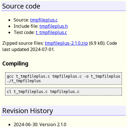
Source code
Source:
tmpfileplus.c
Include file:
tmpfileplus.h
Test code:
t_tmpfileplus.c
Zipped source files:
tmpfileplus-2.1.0.zip
(6.9 kB). Code
last updated 2024-07-01.
Compiling
gcc t_tmpfileplus.c tmpfileplus.c -o t_tmpfileplus

Revision History
2024-06-30: Version 2.1.0