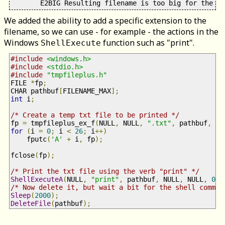
We added the ability to add a specific extension to the
filename, so we can use - for example - the actions in the
Windows
function such as "print".
ShellExecute
#include
<windows.h>
#include
<stdio.h>
#include
"tmpfileplus.h"
FILE 
*
fp
;
CHAR pathbuf
[
FILENAME_MAX
];
int
 i
;
/* Create a temp txt file to be printed */
fp 
=
 tmpfileplus_ex_f
(
NULL
,
 NULL
,
".txt"
,
 pathbuf
,
si
for
(
i 
=
0
;
 i 
<
26
;
 i
++)
    fputc
(
'A'
+
 i
,
 fp
);
fclose
(
fp
);
/* Print the txt file using the verb "print" */
ShellExecuteA
(
NULL
,
"print"
,
 pathbuf
,
 NULL
,
 NULL
,
0
);
/* Now delete it, but wait a bit for the shell comman
Sleep
(
2000
);
DeleteFile
(
pathbuf
);