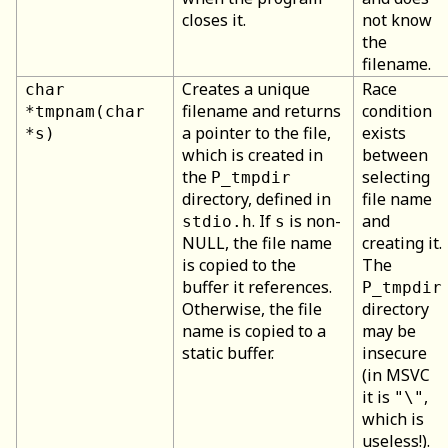
closes it.
not know
the
filename.
Creates a unique
Race
char
filename and returns
condition
*tmpnam(char
a pointer to the file,
exists
*s)
which is created in
between
the
selecting
P_tmpdir
directory, defined in
file name
. If
is non-
and
stdio.h
s
NULL, the file name
creating it.
is copied to the
The
buffer it references.
P_tmpdir
Otherwise, the file
directory
name is copied to a
may be
static buffer.
insecure
(in MSVC
it is
,
"\"
which is
useless!).