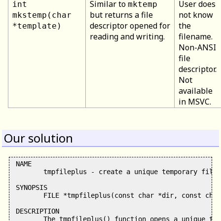
Similar to
User does
int
mktemp
but returns a file
not know
mkstemp(char
descriptor opened for
the
*template)
reading and writing.
filename.
Non-ANSI
file
descriptor.
Not
available
in MSVC.
Our solution
 NAME

        tmpfileplus - create a unique temporary file

 SYNOPSIS

        FILE *tmpfileplus(const char *dir, const char
 DESCRIPTION

        The tmpfileplus() function opens a unique tem