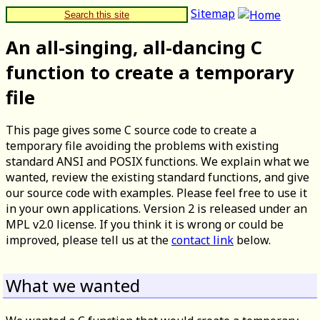
Sitemap
Search this site
An all-singing, all-dancing C
function to create a temporary
file
This page gives some C source code to create a
temporary file avoiding the problems with existing
standard ANSI and POSIX functions. We explain what we
wanted, review the existing standard functions, and give
our source code with examples. Please feel free to use it
in your own applications. Version 2 is released under an
MPL v2.0 license. If you think it is wrong or could be
improved, please tell us at the
contact link
below.
What we wanted