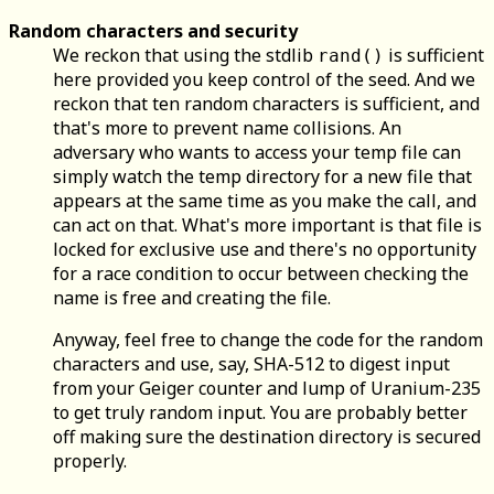
Random characters and security
We reckon that using the stdlib
is sufficient
rand()
here provided you keep control of the seed. And we
reckon that ten random characters is sufficient, and
that's more to prevent name collisions. An
adversary who wants to access your temp file can
simply watch the temp directory for a new file that
appears at the same time as you make the call, and
can act on that. What's more important is that file is
locked for exclusive use and there's no opportunity
for a race condition to occur between checking the
name is free and creating the file.
Anyway, feel free to change the code for the random
characters and use, say, SHA-512 to digest input
from your Geiger counter and lump of Uranium-235
to get truly random input. You are probably better
off making sure the destination directory is secured
properly.