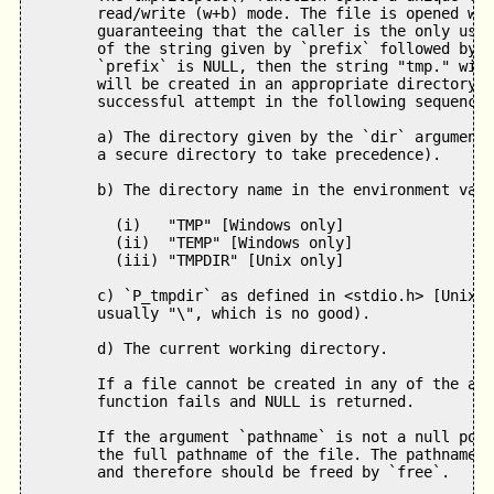
        read/write (w+b) mode. The file is opened wit
        guaranteeing that the caller is the only user
        of the string given by `prefix` followed by 1
        `prefix` is NULL, then the string "tmp." will
        will be created in an appropriate directory c
        successful attempt in the following sequence:

        a) The directory given by the `dir` argument 
        a secure directory to take precedence).

        b) The directory name in the environment vari
          (i)   "TMP" [Windows only]   

          (ii)  "TEMP" [Windows only]   

          (iii) "TMPDIR" [Unix only]

        c) `P_tmpdir` as defined in <stdio.h> [Unix o
        usually "\", which is no good).

        d) The current working directory.

        If a file cannot be created in any of the abo
        function fails and NULL is returned. 

        If the argument `pathname` is not a null poin
        the full pathname of the file. The pathname i
        and therefore should be freed by `free`.
