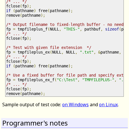
/* ... */
fclose
(
fp
);
if
(
pathname
)
 free
(
pathname
);
remove
(
pathname
);
/* Output filename to fixed-length buffer - no need t
fp 
=
 tmpfileplus_f
(
NULL
,
"THIS-"
,
 pathbuf
,
sizeof
(
pat
/* ... */
fclose
(
fp
);
/* Test with given file extension  */
fp 
=
 tmpfileplus_ex
(
NULL
,
 NULL
,
".txt"
,
&
pathname
,
0
)
/* ... */
fclose
(
fp
);
if
(
pathname
)
 free
(
pathname
);
/* Use a fixed buffer for file path and specify exten
fp 
=
 tmpfileplus_ex_f
(
"C:\Test"
,
"TMPFILEPLUS-"
,
".tx
/* ... */
fclose
(
fp
);
remove
(
pathname
);
Sample output of test code:
on Windows
and
on Linux
.
Programmer's notes