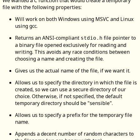
We wanted a C function that would create a temporary
file with the following properties:
Will work on both Windows using MSVC and Linux
using gcc.
Returns an ANSI-compliant
file pointer to
stdio.h
a binary file opened exclusively for reading and
writing. This avoids any race conditions between
choosing a name and creating the file.
Gives us the actual name of the file, if we want it.
Allows us to specify the directory in which the file is
created, so we can use a secure directory of our
choice. Otherwise, if not specified, the default
temporary directory should be "sensible".
Allows us to specify a prefix for the temporary file
name.
Appends a decent number of random characters to