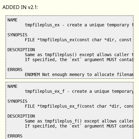
ADDED IN v2.1:
NAME

       tmpfileplus_ex - create a unique temporary fil
SYNOPSIS

       FILE *tmpfileplus_ex(const char *dir, const ch
DESCRIPTION

       Same as tmpfileplus() except allows caller to 
       If specified, the `ext` argument MUST contain 
ERRORS

NAME

       tmpfileplus_ex_f - create a unique temporary f
SYNOPSIS

       FILE *tmpfileplus_ex_f(const char *dir, const 
DESCRIPTION

       Same as tmpfileplus_f() except allows caller t
       If specified, the `ext` argument MUST contain 
ERRORS
