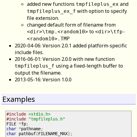
added new functions
and
tmpfileplus_ex
with option to specify
tmpfileplus_ex_f
file extension.
changed default form of filename from
to
<dir>\tmp.<random10>
<dir>\tfp-
<random10>.TMP
2020-04-06: Version 2.0.1 added platform-specific
include files.
2016-06-01: Version 2.0.0 with new function
using a fixed-length buffer to
tmpfileplus_f
output the filename.
2013-05-16: Version 1.0.0
Examples
#include
<stdio.h>
#include
"tmpfileplus.h"
FILE 
*
fp
;
char
*
pathname
;
char
 pathbuf
[
FILENAME_MAX
];