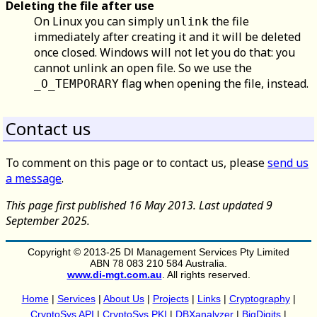
Deleting the file after use
On Linux you can simply
the file
unlink
immediately after creating it and it will be deleted
once closed. Windows will not let you do that: you
cannot unlink an open file. So we use the
flag when opening the file, instead.
_O_TEMPORARY
Contact us
To comment on this page or to contact us, please
send us
a message
.
This page first published 16 May 2013. Last updated 9
September 2025.
Copyright © 2013-25 DI Management Services Pty Limited
ABN 78 083 210 584 Australia.
www.di-mgt.com.au
. All rights reserved.
Home
|
Services
|
About Us
|
Projects
|
Links
|
Cryptography
|
CryptoSys API
|
CryptoSys PKI
|
DBXanalyzer
|
BigDigits
|