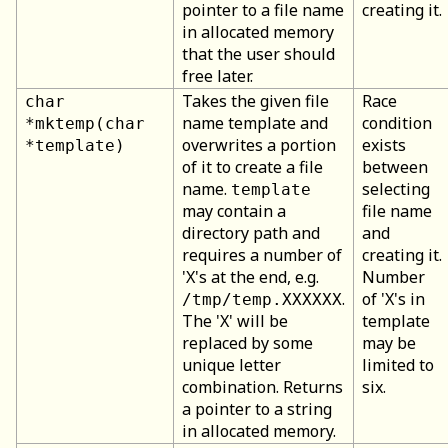
pointer to a file name
creating it.
in allocated memory
that the user should
free later.
Takes the given file
Race
char
name template and
condition
*mktemp(char
overwrites a portion
exists
*template)
of it to create a file
between
name.
selecting
template
may contain a
file name
directory path and
and
requires a number of
creating it.
'X's at the end, e.g.
Number
.
of 'X's in
/tmp/temp.XXXXXX
The 'X' will be
template
replaced by some
may be
unique letter
limited to
combination. Returns
six.
a pointer to a string
in allocated memory.