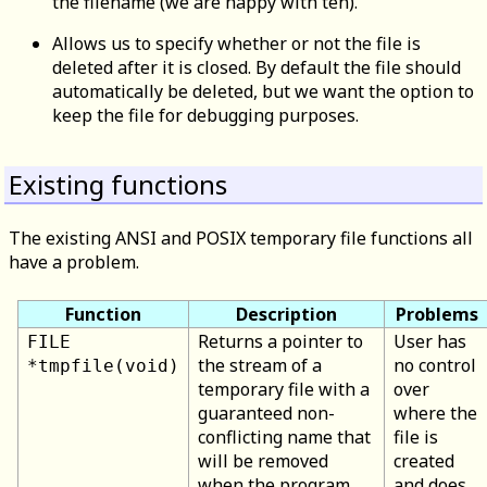
the filename (we are happy with ten).
Allows us to specify whether or not the file is
deleted after it is closed. By default the file should
automatically be deleted, but we want the option to
keep the file for debugging purposes.
Existing functions
The existing ANSI and POSIX temporary file functions all
have a problem.
Function
Description
Problems
Returns a pointer to
User has
FILE
the stream of a
no control
*tmpfile(void)
temporary file with a
over
guaranteed non-
where the
conflicting name that
file is
will be removed
created
when the program
and does