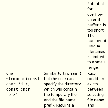
Potential
for
overflow
error if
buffer
is
s
too short.
The
number of
unique
filenames
is limited
to a small
range.
Similar to
,
Race
char
tmpnam()
but the user can
condition
*tempnam(const
specify the directory
exists
char *dir,
which will contain
between
const char
the temporary file
selecting
*pfx)
and the file name
file name
prefix. Returns a
and