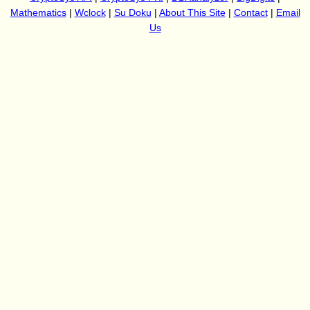
Mathematics
|
Wclock
|
Su Doku
|
About This Site
|
Contact
|
Email
Us