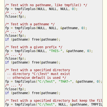
/* Test with no pathname, like tmpfile() */
fp 
=
 tmpfileplus
(
NULL
,
 NULL
,
 NULL
,
0
);
/* ... */
fclose
(
fp
);
/* Test with a pathname */
fp 
=
 tmpfileplus
(
NULL
,
 NULL
,
&
pathname
,
0
);
/* ... */
fclose
(
fp
);
if
(
pathname
)
 free
(
pathname
);
/* Test with a given prefix */
fp 
=
 tmpfileplus
(
NULL
,
"THIS-"
,
&
pathname
,
0
);
/* ... */
fclose
(
fp
);
if
(
pathname
)
 free
(
pathname
);
/* Test with a specified directory 
 -- directory "C:\Test" must exist 
 -- otherwise default is used */
fp 
=
 tmpfileplus
(
"C:\Test"
,
"THAT~"
,
&
pathname
,
0
);
/* ... */
fclose
(
fp
);
if
(
pathname
)
 free
(
pathname
);
/* Test with a specified directory but keep the file 
fp 
=
 tmpfileplus
(
"C:\Test"
,
 NULL
,
&
pathname
,
 TMPFILE_