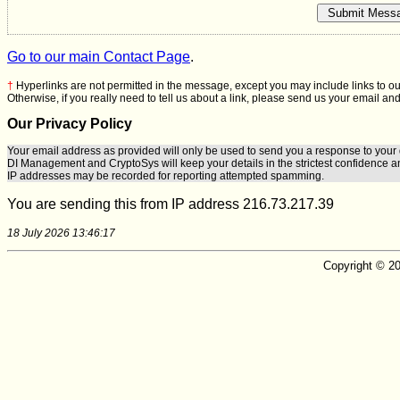
Go to our main Contact Page
.
†
Hyperlinks are not permitted in the message, except you may include links to ou
Otherwise, if you really need to tell us about a link, please send us your email and
Our Privacy Policy
Your email address as provided will only be used to send you a response to your 
DI Management
and
CryptoSys
will keep your details in the strictest confidence a
IP addresses may be recorded for reporting attempted spamming.
You are sending this from IP address 216.73.217.39
18 July 2026 13:46:17
Copyright © 20