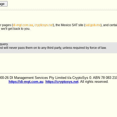
r pages (
di-mgt.com.au
,
cryptosys.net
), the Mexico SAT site (
sat.gob.mx
), and certa
 we'll get back to you.
query.
nd will never pass them on to any third party, unless required by force of law.
00-26 DI Management Services Pty Limited t/a CryptoSys 0. ABN 78 083 210
https://di-mgt.com.au
.
https://cryptosys.net
. All rights reserved.