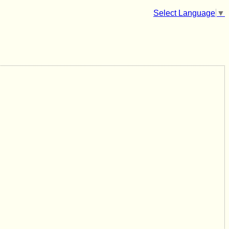
Select Language
▼