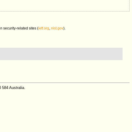
in security-related sites (
ietf.org
,
nist.gov
).
 584 Australia.