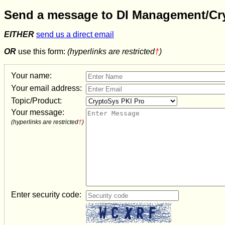
Send a message to
DI Management/Cr
EITHER
send us a direct email
OR
use this form:
(hyperlinks are restricted
†
)
Your name:
Your email address:
Topic/Product:
Your message:
(hyperlinks are restricted
†
)
Enter security code: