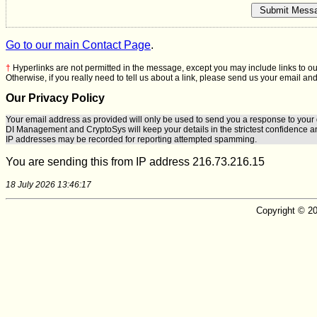
Go to our main Contact Page
.
†
Hyperlinks are not permitted in the message, except you may include links to ou
Otherwise, if you really need to tell us about a link, please send us your email and
Our Privacy Policy
Your email address as provided will only be used to send you a response to your 
DI Management
and
CryptoSys
will keep your details in the strictest confidence a
IP addresses may be recorded for reporting attempted spamming.
You are sending this from IP address 216.73.216.15
18 July 2026 13:46:17
Copyright © 20