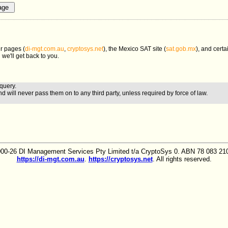
r pages (
di-mgt.com.au
,
cryptosys.net
), the Mexico SAT site (
sat.gob.mx
), and certa
 we'll get back to you.
query.
nd will never pass them on to any third party, unless required by force of law.
00-26 DI Management Services Pty Limited t/a CryptoSys 0. ABN 78 083 210
https://di-mgt.com.au
.
https://cryptosys.net
. All rights reserved.