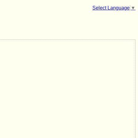
Select Language
▼