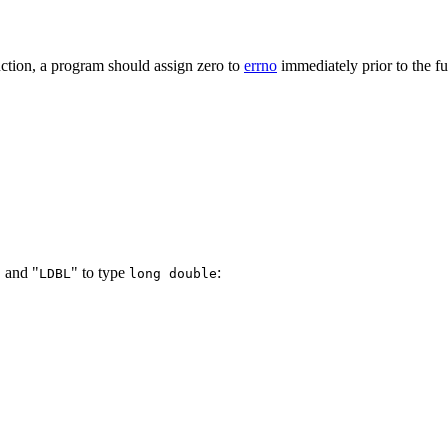
nction, a program should assign zero to
errno
immediately prior to the fu
, and "
" to type
:
LDBL
long double