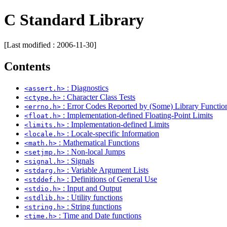
C Standard Library
[Last modified : 2006-11-30]
Contents
: Diagnostics
<assert.h>
: Character Class Tests
<ctype.h>
: Error Codes Reported by (Some) Library Functio
<errno.h>
: Implementation-defined Floating-Point Limits
<float.h>
: Implementation-defined Limits
<limits.h>
: Locale-specific Information
<locale.h>
: Mathematical Functions
<math.h>
: Non-local Jumps
<setjmp.h>
: Signals
<signal.h>
: Variable Argument Lists
<stdarg.h>
: Definitions of General Use
<stddef.h>
: Input and Output
<stdio.h>
: Utility functions
<stdlib.h>
: String functions
<string.h>
: Time and Date functions
<time.h>