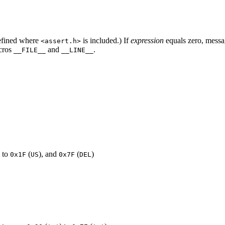
efined where
is included.) If
expression
equals zero, messa
<assert.h>
acros
and
.
__FILE__
__LINE__
) to
(
), and
(
)
0x1F
US
0x7F
DEL