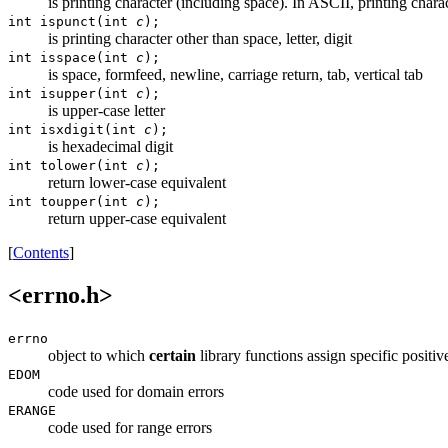
is printing character (including space). In ASCII, printing chara
int ispunct(int
c
);
is printing character other than space, letter, digit
int isspace(int
c
);
is space, formfeed, newline, carriage return, tab, vertical tab
int isupper(int
c
);
is upper-case letter
int isxdigit(int
c
);
is hexadecimal digit
int tolower(int
c
);
return lower-case equivalent
int toupper(int
c
);
return upper-case equivalent
[
Contents
]
<errno.h>
errno
object to which
certain
library functions assign specific positiv
EDOM
code used for domain errors
ERANGE
code used for range errors