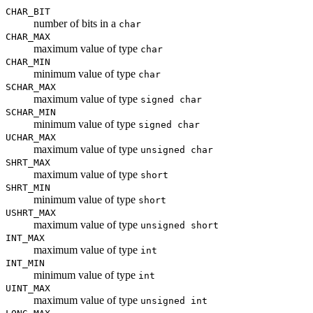
CHAR_BIT
number of bits in a
char
CHAR_MAX
maximum value of type
char
CHAR_MIN
minimum value of type
char
SCHAR_MAX
maximum value of type
signed char
SCHAR_MIN
minimum value of type
signed char
UCHAR_MAX
maximum value of type
unsigned char
SHRT_MAX
maximum value of type
short
SHRT_MIN
minimum value of type
short
USHRT_MAX
maximum value of type
unsigned short
INT_MAX
maximum value of type
int
INT_MIN
minimum value of type
int
UINT_MAX
maximum value of type
unsigned int