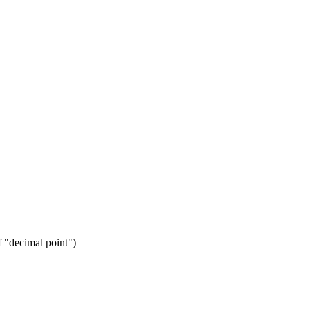
f "decimal point")