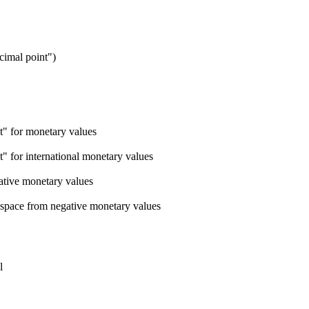
ecimal point")
nt" for monetary values
t" for international monetary values
ative monetary values
 space from negative monetary values
l