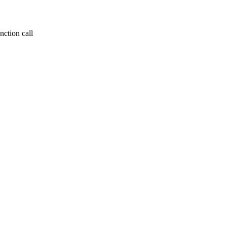
nction call