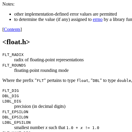
Notes:
other implementation-defined error values are permitted
to determine the value (if any) assigned to
errno
by a library fu
[
Contents
]
<float.h>
FLT_RADIX
radix of floating-point representations
FLT_ROUNDS
floating-point rounding mode
Where the prefix "
" pertains to type
, "
" to type
FLT
float
DBL
double
FLT_DIG
DBL_DIG
LDBL_DIG
precision (in decimal digits)
FLT_EPSILON
DBL_EPSILON
LDBL_EPSILON
smallest number
x
such that
1.0 +
x
!= 1.0