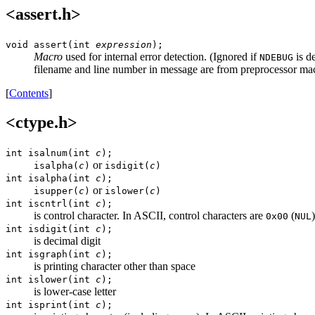
<assert.h>
void assert(int
expression
);
Macro
used for internal error detection. (Ignored if
is d
NDEBUG
filename and line number in message are from preprocessor m
[
Contents
]
<ctype.h>
int isalnum(int
c
);
or
isalpha(
c
)
isdigit(
c
)
int isalpha(int
c
);
or
isupper(
c
)
islower(
c
)
int iscntrl(int
c
);
is control character. In ASCII, control characters are
(
0x00
NUL
int isdigit(int
c
);
is decimal digit
int isgraph(int
c
);
is printing character other than space
int islower(int
c
);
is lower-case letter
int isprint(int
c
);