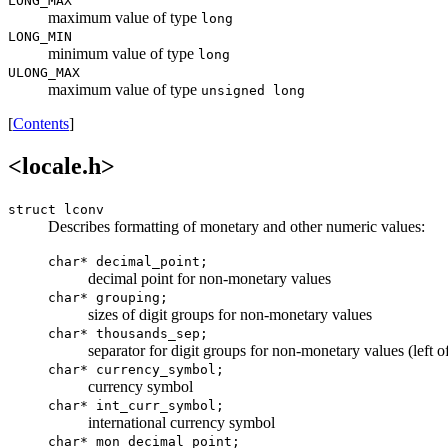
LONG_MAX
maximum value of type
long
LONG_MIN
minimum value of type
long
ULONG_MAX
maximum value of type
unsigned long
[
Contents
]
<locale.h>
struct lconv
Describes formatting of monetary and other numeric values:
char*
decimal_point
;
decimal point for non-monetary values
char* grouping;
sizes of digit groups for non-monetary values
char* thousands_sep;
separator for digit groups for non-monetary values (left o
char* currency_symbol;
currency symbol
char* int_curr_symbol;
international currency symbol
char* mon_decimal_point;