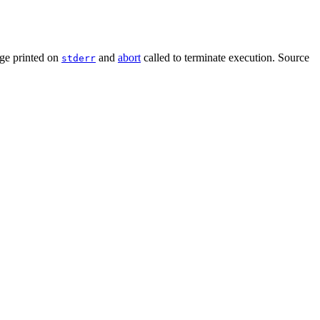
ge printed on
and
abort
called to terminate execution. Source
stderr