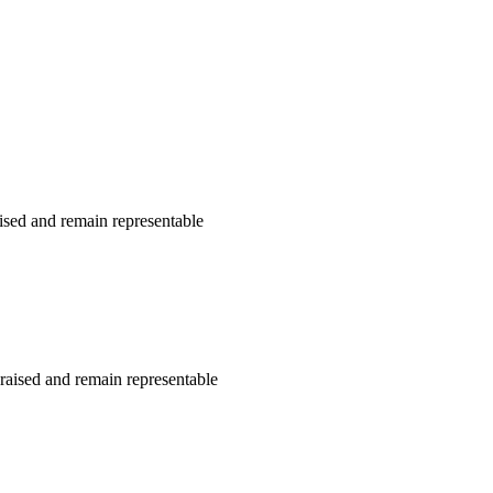
ised and remain representable
raised and remain representable