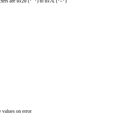
cters are
(
) to
(
)
0x20
' '
0x7E
'~'
e values on error