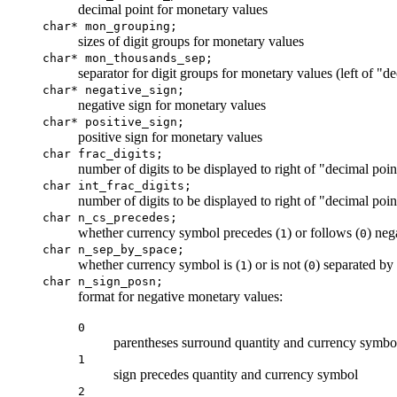
decimal point for monetary values
char* mon_grouping;
sizes of digit groups for monetary values
char* mon_thousands_sep;
separator for digit groups for monetary values (left of "d
char* negative_sign;
negative sign for monetary values
char* positive_sign;
positive sign for monetary values
char frac_digits;
number of digits to be displayed to right of "decimal poi
char int_frac_digits;
number of digits to be displayed to right of "decimal poin
char n_cs_precedes;
whether currency symbol precedes (
) or follows (
) neg
1
0
char n_sep_by_space;
whether currency symbol is (
) or is not (
) separated by
1
0
char n_sign_posn
;
format for negative monetary values:
0
parentheses surround quantity and currency symbo
1
sign precedes quantity and currency symbol
2