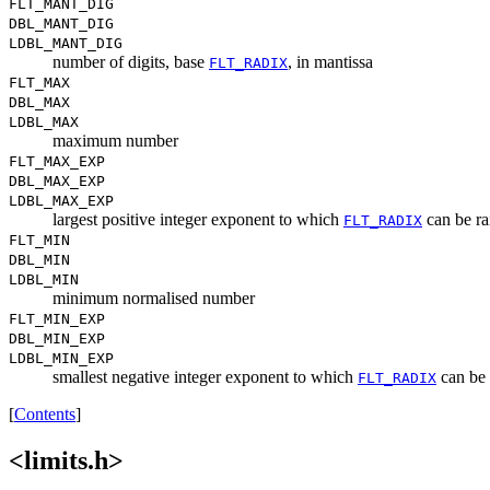
FLT_MANT_DIG
DBL_MANT_DIG
LDBL_MANT_DIG
number of digits, base
, in mantissa
FLT_RADIX
FLT_MAX
DBL_MAX
LDBL_MAX
maximum number
FLT_MAX_EXP
DBL_MAX_EXP
LDBL_MAX_EXP
largest positive integer exponent to which
can be ra
FLT_RADIX
FLT_MIN
DBL_MIN
LDBL_MIN
minimum normalised number
FLT_MIN_EXP
DBL_MIN_EXP
LDBL_MIN_EXP
smallest negative integer exponent to which
can be 
FLT_RADIX
[
Contents
]
<limits.h>