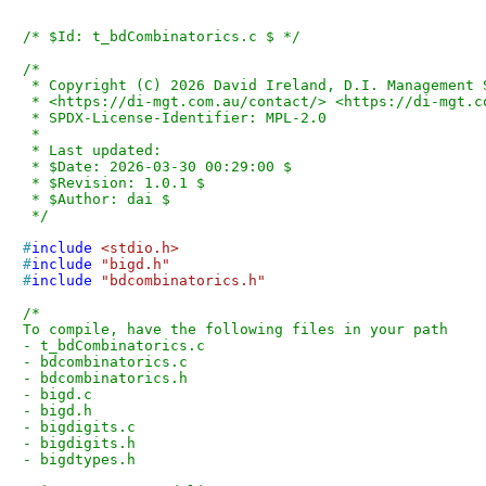
/* $Id: t_bdCombinatorics.c $ */
/*

 * Copyright (C) 2026 David Ireland, D.I. Management Services Pty Limited

 * <https://di-mgt.com.au/contact/> <https://di-mgt.com.au/bigdigits.html>

 * SPDX-License-Identifier: MPL-2.0

 *

 * Last updated:

 * $Date: 2026-03-30 00:29:00 $

 * $Revision: 1.0.1 $

 * $Author: dai $

 */
#
include
<stdio.h>
#
include
"bigd.h"
#
include
"bdcombinatorics.h"
/*

To compile, have the following files in your path

- t_bdCombinatorics.c

- bdcombinatorics.c

- bdcombinatorics.h

- bigd.c

- bigd.h

- bigdigits.c

- bigdigits.h

- bigdtypes.h
