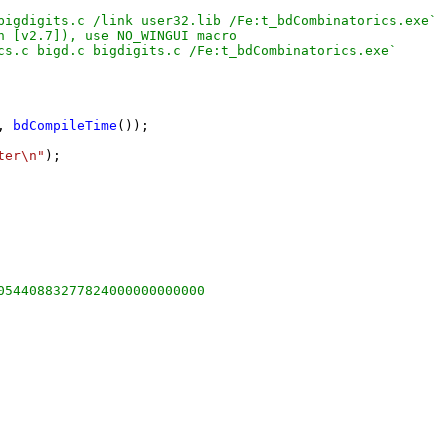
bigdigits.c /link user32.lib /Fe:t_bdCombinatorics.exe`

 [v2.7]), use NO_WINGUI macro

cs.c bigd.c bigdigits.c /Fe:t_bdCombinatorics.exe`

, 
bdCompileTime
());

ter\n"
);

05440883277824000000000000