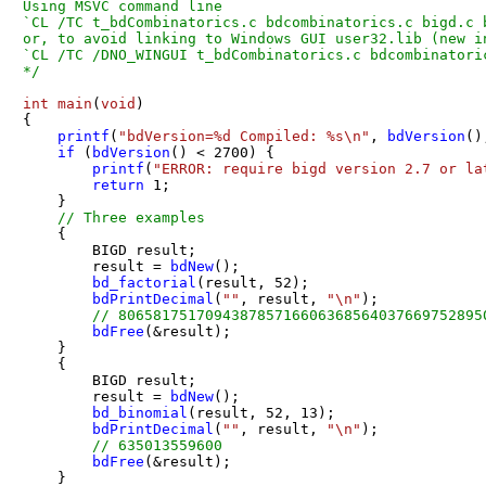
Using MSVC command line

`CL /TC t_bdCombinatorics.c bdcombinatorics.c bigd.c 
or, to avoid linking to Windows GUI user32.lib (new in
`CL /TC /DNO_WINGUI t_bdCombinatorics.c bdcombinatori
*/
int
main
(
void
)
{

printf
(
"bdVersion=%d Compiled: %s\n"
, 
bdVersion
()
if
 (
bdVersion
() < 
2700
) {

printf
(
"ERROR: require bigd version 2.7 or la
return
1
;

    }

// Three examples
    {

        BIGD result;

        result = 
bdNew
();

bd_factorial
(result, 
52
);

bdPrintDecimal
(
""
, result, 
"\n"
);

// 806581751709438785716606368564037669752895
bdFree
(&result);

    }

    {

        BIGD result;

        result = 
bdNew
();

bd_binomial
(result, 
52
, 
13
);

bdPrintDecimal
(
""
, result, 
"\n"
);

// 635013559600
bdFree
(&result);

    }
