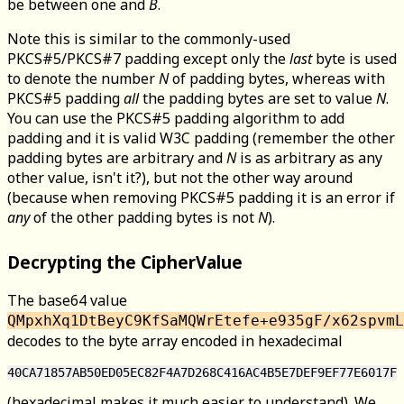
be between one and
B
.
Note this is similar to the commonly-used
PKCS#5/PKCS#7 padding except only the
last
byte is used
to denote the number
N
of padding bytes, whereas with
PKCS#5 padding
all
the padding bytes are set to value
N
.
You can use the PKCS#5 padding algorithm to add
padding and it is valid W3C padding (remember the other
padding bytes are arbitrary and
N
is as arbitrary as any
other value, isn't it?), but not the other way around
(because when removing PKCS#5 padding it is an error if
any
of the other padding bytes is not
N
).
Decrypting the CipherValue
The base64 value
QMpxhXq1DtBeyC9KfSaMQWrEtefe+e935gF/x62spvmL
decodes to the byte array encoded in hexadecimal
(hexadecimal makes it much easier to understand). We