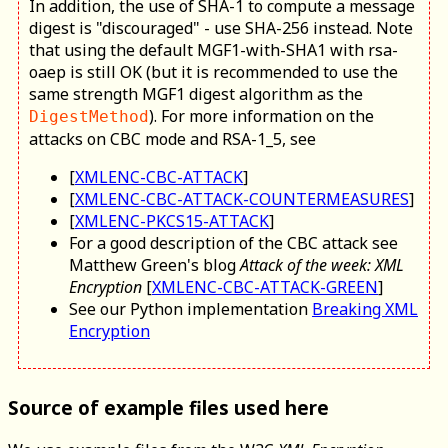
In addition, the use of SHA-1 to compute a message
digest is "discouraged" - use SHA-256 instead. Note
that using the default MGF1-with-SHA1 with rsa-
oaep is still OK (but it is recommended to use the
same strength MGF1 digest algorithm as the
). For more information on the
DigestMethod
attacks on CBC mode and RSA-1_5, see
[
XMLENC-CBC-ATTACK
]
[
XMLENC-CBC-ATTACK-COUNTERMEASURES
]
[
XMLENC-PKCS15-ATTACK
]
For a good description of the CBC attack see
Matthew Green's blog
Attack of the week: XML
Encryption
[
XMLENC-CBC-ATTACK-GREEN
]
See our Python implementation
Breaking XML
Encryption
Source of example files used here