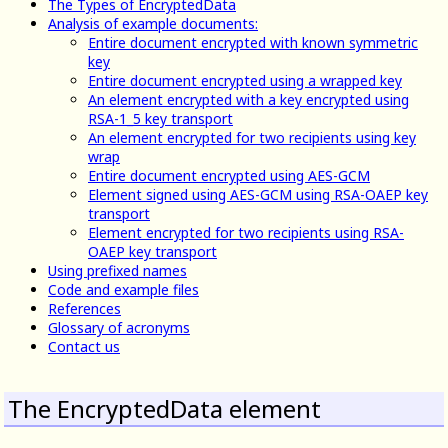
The Types of EncryptedData
Analysis of example documents:
Entire document encrypted with known symmetric
key
Entire document encrypted using a wrapped key
An element encrypted with a key encrypted using
RSA-1_5 key transport
An element encrypted for two recipients using key
wrap
Entire document encrypted using AES-GCM
Element signed using AES-GCM using RSA-OAEP key
transport
Element encrypted for two recipients using RSA-
OAEP key transport
Using prefixed names
Code and example files
References
Glossary of acronyms
Contact us
The EncryptedData element