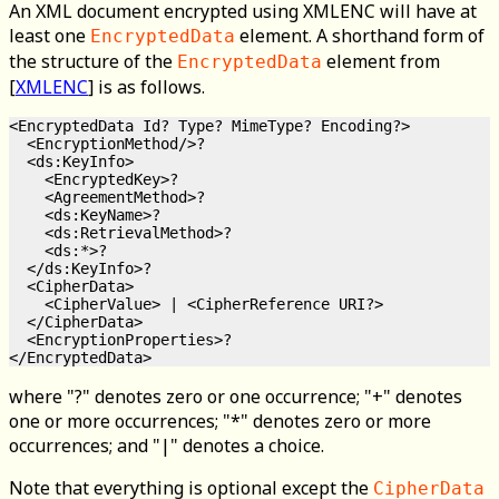
An XML document encrypted using XMLENC will have at
least one
element. A shorthand form of
EncryptedData
the structure of the
element from
EncryptedData
[
XMLENC
] is as follows.
<EncryptedData Id? Type? MimeType? Encoding?>

  <EncryptionMethod/>?

  <ds:KeyInfo>

    <EncryptedKey>?

    <AgreementMethod>?

    <ds:KeyName>?

    <ds:RetrievalMethod>?

    <ds:*>?

  </ds:KeyInfo>?

  <CipherData>

    <CipherValue> | <CipherReference URI?>

  </CipherData>

  <EncryptionProperties>?

where "?" denotes zero or one occurrence; "+" denotes
one or more occurrences; "*" denotes zero or more
occurrences; and "|" denotes a choice.
Note that everything is optional except the
CipherData