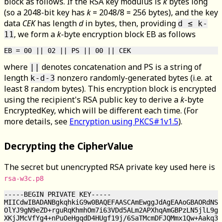
block as follows. If the RSA key modulus is
k
bytes long
(so a 2048-bit key has
k
= 2048/8 = 256 bytes), and the key
data
CEK
has length
d
in bytes, then, providing
d ≤ k-
, we form a
k
-byte encryption block EB as follows
11
where
denotes concatenation and PS is a string of
||
length
nonzero randomly-generated bytes (i.e. at
k-d-3
least 8 random bytes). This encryption block is encrypted
using the recipient's RSA public key to derive a
k
-byte
EncryptedKey, which will be different each time. (For
more details, see
Encryption using PKCS#1v1.5
).
Decrypting the CipherValue
The secret but unencrypted RSA private key used here is
rsa-w3c.p8
-----BEGIN PRIVATE KEY-----

MIICdwIBADANBgkqhkiG9w0BAQEFAASCAmEwggJdAgEAAoGBAORdNSx
OlYJ9gN9eZD+rguRqKhmhOm7i63VDd5ALm2APXhqAmGBPzLN5jlL9g2
XKjJMcVfYg4+nPuOeHgqdD4HUgf19j/6SaTMcmDFJQMmx1Qw+Aakq3m