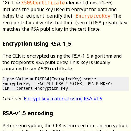
18). The
element (lines 21-36)
X509Certificate
includes the public key used to encrypt the data and
helps the recipient identify their
. The
EncryptedKey
recipient should verify that their (secret) RSA private key
matches the RSA public key in the certificate.
Encryption using RSA-1_5
The CEK is encrypted using the RSA-1_5 algorithm and
the recipient's RSA public key. This key is usually
contained in an X.509 certificate.
CipherValue = BASE64(EncryptedKey) where

EncryptedKey = ENCRYPT_RSA_1_5(CEK, RSA_PUBKEY)

Code:
see
Encrypt key material using RSA-v1.5
RSA-v1.5 encoding
Before encryption, the CEK is encoded into an encryption