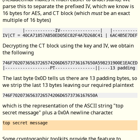
parse this to separate the prefixed IV, which we know is
16 bytes for AES, and CT block (which
must
be an exact
multiple of 16 bytes)
        |------------IV----------------|   |-----------
Decrypting the CT block using the key and IV, we obtain
the following
746F7020736563726574206D6573736167650A598231900E1EACED9
The last byte 0x0D tells us there are 13 padding bytes, so
we strip the last 13 bytes leaving our required plaintext
which is the representation of the ASCII string "top
secret message" plus a 0x0A newline character.
top secret message

Some cryptographic toolkits provide the feature to