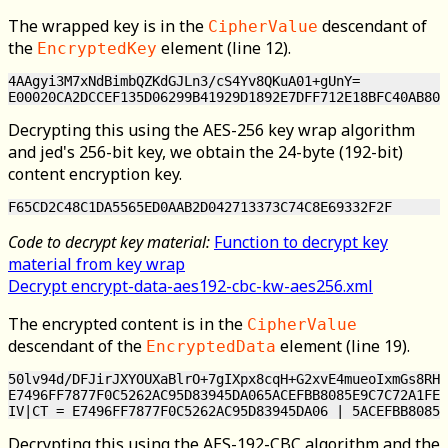
The wrapped key is in the
descendant of
CipherValue
the
element (line 12).
EncryptedKey
4AAgyi3M7xNdBimbQZKdGJLn3/cS4Yv8QKuA01+gUnY=

Decrypting this using the AES-256 key wrap algorithm
and jed's 256-bit key, we obtain the 24-byte (192-bit)
content encryption key.
Code to decrypt key material:
Function to decrypt key
material from key wrap
Decrypt encrypt-data-aes192-cbc-kw-aes256.xml
The encrypted content is in the
CipherValue
descendant of the
element (line 19).
EncryptedData
50lv94d/DFJirJXYOUXaBlrO+7gIXpx8cqH+G2xvE4mueoIxmGs8RH7
E7496FF7877F0C5262AC95D83945DA065ACEFBB8085E9C7C72A1FE1
Decrypting this using the AES-192-CBC algorithm and the