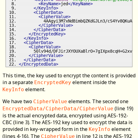
<KeyName>
jed
</KeyName>
</KeyInfo>
<CipherData>
<CipherValue>
          4AAgyi3M7xNdBimbQZKdGJLn3/cS4Yv8QKuA01
</CipherValue>
</CipherData>
</EncryptedKey>
</KeyInfo>
<CipherData>
<CipherValue>
      50lv94d/DFJirJXYOUXaBlrO+7gIXpx8cqH+G2xvE4
</CipherValue>
</CipherData>
</EncryptedData>
This time, the key used to encrypt the content is provided
in a separate
element inside the
EncryptedKey
element.
KeyInfo
We have two
elements. The second one
CipherValue
(line 19)
EncryptedData/CipherData/CipherValue
is the actual encrypted data, encrypted using AES-192-
CBC (line 3). The AES-192 key used to encrypt the data is
provided in key-wrapped form in the
element
KeyInfo
(lines 4-16). The
in line 12 is the AES-192
CipherValue