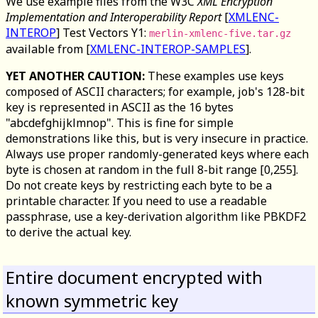
We use example files from the W3C
XML Encryption
Implementation and Interoperability Report
[
XMLENC-
INTEROP
] Test Vectors Y1:
merlin-xmlenc-five.tar.gz
available from [
XMLENC-INTEROP-SAMPLES
].
YET ANOTHER CAUTION:
These examples use keys
composed of ASCII characters; for example, job's 128-bit
key is represented in ASCII as the 16 bytes
"abcdefghijklmnop". This is fine for simple
demonstrations like this, but is very insecure in practice.
Always use proper randomly-generated keys where each
byte is chosen at random in the full 8-bit range [0,255].
Do not create keys by restricting each byte to be a
printable character. If you need to use a readable
passphrase, use a key-derivation algorithm like PBKDF2
to derive the actual key.
Entire document encrypted with
known symmetric key