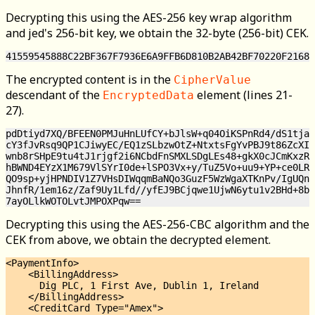
Decrypting this using the AES-256 key wrap algorithm
and jed's 256-bit key, we obtain the 32-byte (256-bit) CEK.
The encrypted content is in the
CipherValue
descendant of the
element (lines 21-
EncryptedData
27).
pdDtiyd7XQ/BFEEN0PMJuHnLUfCY+bJlsW+q04OiKSPnRd4/dS1tjaT
cY3fJvRsq9QP1CJiwyEC/EQ1zSLbzwOtZ+NtxtsFgYvPBJ9t86ZcXIj
wnb8rSHpE9tu4tJ1rjgf2i6NCbdFnSMXLSDgLEs48+gkX0cJCmKxzRa
hBWND4EYzX1M679VlSYrI0de+lSPO3Vx+y/TuZ5Vo+uu9+YP+ce0LRk
QO9sp+yjHPNDIV1Z7VHsDIWqqmBaNQo3GuzF5WzWgaXTKnPv/IgUQn+
JhnfR/1em16z/Zaf9Uy1Lfd//yfEJ9BCjqwe1UjwN6ytu1v2BHd+8bV
Decrypting this using the AES-256-CBC algorithm and the
CEK from above, we obtain the decrypted element.
<PaymentInfo>

    <BillingAddress>

      Dig PLC, 1 First Ave, Dublin 1, Ireland

    </BillingAddress>

    <CreditCard Type="Amex">
