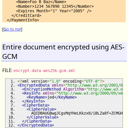
      <Name>Foo B Baz</Name>

      <Number>1234 567890 12345</Number>

      <Expires Month="1" Year="2005" />

    </CreditCard>

[
Go to top
]
Entire document encrypted using AES-
GCM
FILE:
encrypt-data-aes256-gcm.xml
<?
xml version
=
"1.0"
 encoding
=
"UTF-8"
?>
<EncryptedData
xmlns
=
"http://www.w3.org/2001/04/
<EncryptionMethod
Algorithm
=
"http://www.w3.org
<KeyInfo
xmlns
=
"http://www.w3.org/2000/09/xmld
<KeyName>
jed
</KeyName>
</KeyInfo>
<CipherData>
<CipherValue>
      AQIDBAUGBwgJCgsMqYHeLKkzx8/iBLZa8f+ZCMGHul
</CipherValue>
</CipherData>
</EncryptedData>