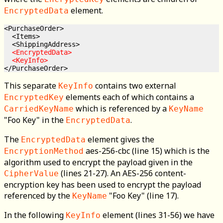
element.
EncryptedData
<PurchaseOrder>

  <Items>

  <ShippingAddress>

<EncryptedData>

  <KeyInfo>
This separate
contains two external
KeyInfo
elements each of which contains a
EncryptedKey
which is referenced by a
CarriedKeyName
KeyName
"Foo Key" in the
.
EncryptedData
The
element gives the
EncryptedData
aes-256-cbc (line 15) which is the
EncryptionMethod
algorithm used to encrypt the payload given in the
(lines 21-27). An AES-256 content-
CipherValue
encryption key has been used to encrypt the payload
referenced by the
"Foo Key" (line 17).
KeyName
In the following
element (lines 31-56) we have
KeyInfo