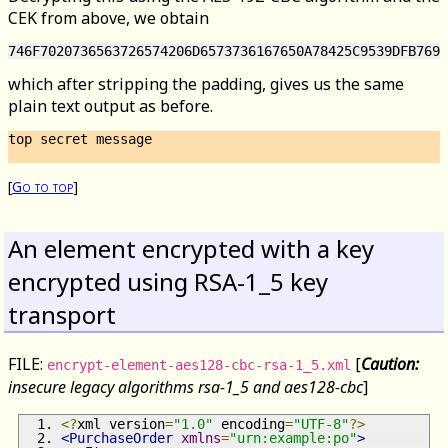
CEK from above, we obtain
which after stripping the padding, gives us the same
plain text output as before.
top secret message

[
Go to top
]
An element encrypted with a key
encrypted using RSA-1_5 key
transport
FILE:
[
Caution:
encrypt-element-aes128-cbc-rsa-1_5.xml
insecure legacy algorithms rsa-1_5 and aes128-cbc
]
<?
xml version
=
"1.0"
 encoding
=
"UTF-8"
?>
<PurchaseOrder
xmlns
=
"urn:example:po"
>