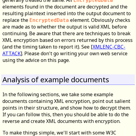
generally treated the same. All
EncryptedData
elements found in the document are decrypted and the
resulting plaintext inserted into the output document to
replace the
element. Obviously checks
EncryptedData
are made as to whether the output is valid XML before
continuing. Be aware that there are techniques to break
XML encryption based on errors returned by this process
(and the timing taken to report it). See [
XMLENC-CBC-
ATTACK
]. Please don't go writing your own web service
using the advice on this page.
Analysis of example documents
In the following sections, we take some example
documents containing XML encryption, point out salient
points in their structure, and show how to decrypt them.
If you can follow this, then you should be able to do the
reverse and create XML documents with encryption.
To make things simple, we'll start with some W3C