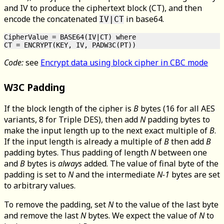
and IV to produce the ciphertext block (CT), and then
encode the concatenated
in base64.
IV|CT
CipherValue = BASE64(IV|CT) where

Code:
see
Encrypt data using block cipher in CBC mode
W3C Padding
If the block length of the cipher is
B
bytes (16 for all AES
variants, 8 for Triple DES), then add
N
padding bytes to
make the input length up to the next exact multiple of
B
.
If the input length is already a multiple of
B
then add
B
padding bytes. Thus padding of length
N
between one
and
B
bytes is
always
added. The value of final byte of the
padding is set to
N
and the intermediate
N-1
bytes are set
to arbitrary values.
To remove the padding, set
N
to the value of the last byte
and remove the last
N
bytes. We expect the value of
N
to