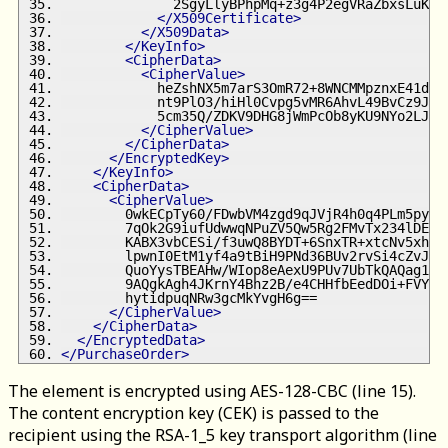
              2SgyLlyBPhpMq+z3g4P2egVRaZbxsLuKQI
</X509Certificate>
</X509Data>
</KeyInfo>
<CipherData>
<CipherValue>
            heZshNX5m7arS3OmR72+8WNCMMpznxE41dLW
            nt9PlO3/hiHl0Cvpg5vMR6AhvL49BvCz9JCe
            5cm35Q/ZDKV9DHG8jWmPcOb8yKU9NYo2LJKD
</CipherValue>
</CipherData>
</EncryptedKey>
</KeyInfo>
<CipherData>
<CipherValue>
        0wkECpTy60/FDwbVM4zgd9qJVjR4h0q4PLm5pyyI
        7qOk2G9iufUdwwqNPuZV5Qw5Rg2FMvTx234lDERG
        KABX3vbCESi/f3uwQ8BYDT+6SnxTR+xtcNv5xhbU
        lpwnI0EtM1yf4a9tBiH9PNd36BUv2rvSi4cZvJqS
        QuoYysTBEAHw/WIop8eAexU9PUv7UbTkQAQag1yS
        9AQgkAgh4JKrnY4Bhz2B/e4CHHfbEedDOi+FVYlZ
        hytidpuqNRw3gcMkYvgH6g==
</CipherValue>
</CipherData>
</EncryptedData>
</PurchaseOrder>
The element is encrypted using AES-128-CBC (line 15).
The content encryption key (CEK) is passed to the
recipient using the RSA-1_5 key transport algorithm (line