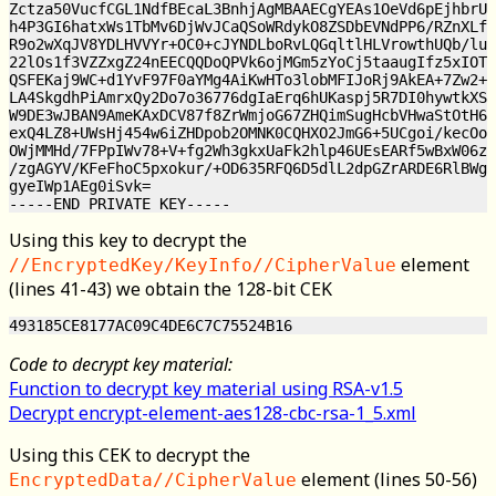
Zctza50VucfCGL1NdfBEcaL3BnhjAgMBAAECgYEAs1OeVd6pEjhbrUN
h4P3GI6hatxWs1TbMv6DjWvJCaQSoWRdykO8ZSDbEVNdPP6/RZnXLf2
R9o2wXqJV8YDLHVVYr+OC0+cJYNDLboRvLQGqltlHLVrowthUQb/lu9
22lOs1f3VZZxgZ24nEECQQDoQPVk6ojMGm5zYoCj5taaugIfz5xIOTS
QSFEKaj9WC+d1YvF97F0aYMg4AiKwHTo3lobMFIJoRj9AkEA+7Zw2+6
LA4SkgdhPiAmrxQy2Do7o36776dgIaErq6hUKaspj5R7DI0hywtkXSO
W9DE3wJBAN9AmeKAxDCV87f8ZrWmjoG67ZHQimSugHcbVHwaStOtH6I
exQ4LZ8+UWsHj454w6iZHDpob2OMNK0CQHXO2JmG6+5UCgoi/kecOoL
OWjMMHd/7FPpIWv78+V+fg2Wh3gkxUaFk2hlp46UEsEARf5wBxW06z8
/zgAGYV/KFeFhoC5pxokur/+OD635RFQ6D5dlL2dpGZrARDE6RlBWgx
gyeIWp1AEg0iSvk=

Using this key to decrypt the
element
//EncryptedKey/KeyInfo//CipherValue
(lines 41-43) we obtain the 128-bit CEK
Code to decrypt key material:
Function to decrypt key material using RSA-v1.5
Decrypt encrypt-element-aes128-cbc-rsa-1_5.xml
Using this CEK to decrypt the
element (lines 50-56)
EncryptedData//CipherValue