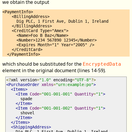
we obtain the output
<PaymentInfo>

    <BillingAddress>

      Dig PLC, 1 First Ave, Dublin 1, Ireland

    </BillingAddress>

    <CreditCard Type="Amex">

      <Name>Foo B Baz</Name>

      <Number>1234 567890 12345</Number>

      <Expires Month="1" Year="2005" />

    </CreditCard>

which should be substituted for the
EncryptedData
element in the original document (lines 14-59).
<?
xml version
=
"1.0"
 encoding
=
"UTF-8"
?>
<PurchaseOrder
xmlns
=
"urn:example:po"
>
<Items>
<Item
Code
=
"001-001-001"
Quantity
=
"1"
>
      spade
</Item>
<Item
Code
=
"001-001-002"
Quantity
=
"1"
>
      shovel
</Item>
</Items>
<ShippingAddress>
    Dig PLC, 1 First Ave, Dublin 1, Ireland