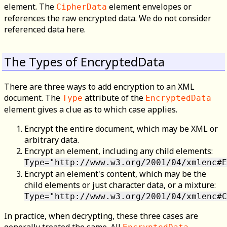
element. The
element envelopes or
CipherData
references the raw encrypted data. We do not consider
referenced data here.
The Types of EncryptedData
There are three ways to add encryption to an XML
document. The
attribute of the
Type
EncryptedData
element gives a clue as to which case applies.
Encrypt the entire document, which may be XML or
arbitrary data.
Encrypt an element, including any child elements:
Type="http://www.w3.org/2001/04/xmlenc#E
Encrypt an element's content, which may be the
child elements or just character data, or a mixture:
Type="http://www.w3.org/2001/04/xmlenc#C
In practice, when decrypting, these three cases are