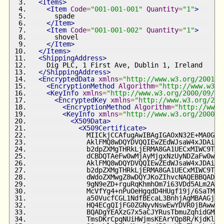
<Items>
<Item
Code
=
"001-001-001"
Quantity
=
"1"
>
      spade
</Item>
<Item
Code
=
"001-001-002"
Quantity
=
"1"
>
      shovel
</Item>
</Items>
<ShippingAddress>
    Dig PLC, 1 First Ave, Dublin 1, Ireland
</ShippingAddress>
<EncryptedData
xmlns
=
"http://www.w3.org/2001/0
<EncryptionMethod
Algorithm
=
"http://www.w3.o
<KeyInfo
xmlns
=
"http://www.w3.org/2000/09/xm
<EncryptedKey
xmlns
=
"http://www.w3.org/200
<EncryptionMethod
Algorithm
=
"http://www.
<KeyInfo
xmlns
=
"http://www.w3.org/2000/0
<X509Data>
<X509Certificate>
              MIICkjCCAfugAwIBAgIGAOxN32E+MA0GCS
              AklFMQ8wDQYDVQQIEwZEdWJsaW4xJDAiBg
              b2dpZXMgTHRkLjERMA8GA1UECxMIWC9TZW
              dCBDQTAeFw0wMjAyMjgxNzUyNDZaFw0wMz
              AklFMQ8wDQYDVQQIEwZEdWJsaW4xJDAiBg
              b2dpZXMgTHRkLjERMA8GA1UECxMIWC9TZW
              dWdoZXMwgZ8wDQYJKoZIhvcNAQEBBQADgY
              9gN9eZD+rguRqKhmhOm7i63VDd5ALm2APX
              McVfYg4+nPuOeHgqdD4HUgf19j/6SaTMcm
              a50VucfCGL1NdfBEcaL3BnhjAgMBAAGjOj
              HQ4ECgQIjFG0ZGNyvNswEwYDVR0jBAwwCo
              BQADgYEAXzG7x5aCJYRusTbmuZqhidGM5i
              TmsDKrCpqNUiHWjmsKEArYQp8R/KjdKl/p