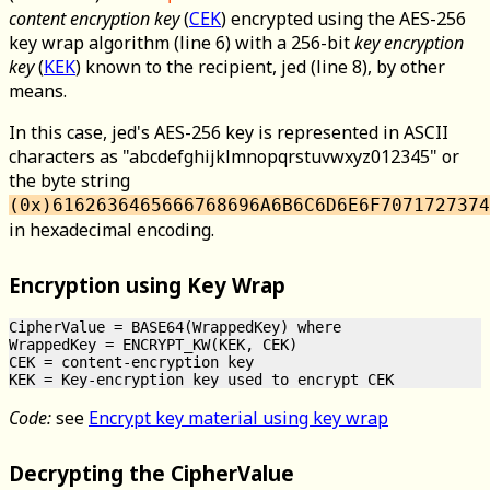
content encryption key
(
CEK
) encrypted using the AES-256
key wrap algorithm (line 6) with a 256-bit
key encryption
key
(
KEK
) known to the recipient, jed (line 8), by other
means.
In this case, jed's AES-256 key is represented in ASCII
characters as "abcdefghijklmnopqrstuvwxyz012345" or
the byte string
(0x)6162636465666768696A6B6C6D6E6F7071727374
in hexadecimal encoding.
Encryption using Key Wrap
CipherValue = BASE64(WrappedKey) where

WrappedKey = ENCRYPT_KW(KEK, CEK)

CEK = content-encryption key

Code:
see
Encrypt key material using key wrap
Decrypting the CipherValue