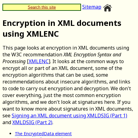
Sitemap
Search this site
Encryption in XML documents
using XMLENC
This page looks at encryption in XML documents using
the W3C recommendation
XML Encryption Syntax and
Processing
[
XMLENC
]. It looks at the common ways to
encrypt all or part of an XML document, some of the
encryption algorithms that can be used, some
recommendations about insecure algorithms, and links
to code to carry out encryption and decryption. We don't
cover everything, just the most common encryption
algorithms, and we don't look at signatures here. If you
want to know more about signatures in XML documents,
see
Signing an XML document using XMLDSIG (Part 1)
and
XMLDSIG (Part 2)
.
The EncryptedData element