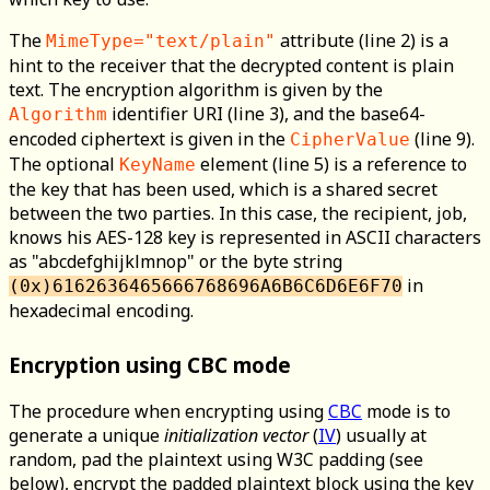
The
attribute (line 2) is a
MimeType="text/plain"
hint to the receiver that the decrypted content is plain
text. The encryption algorithm is given by the
identifier URI (line 3), and the base64-
Algorithm
encoded ciphertext is given in the
(line 9).
CipherValue
The optional
element (line 5) is a reference to
KeyName
the key that has been used, which is a shared secret
between the two parties. In this case, the recipient, job,
knows his AES-128 key is represented in ASCII characters
as "abcdefghijklmnop" or the byte string
in
(0x)6162636465666768696A6B6C6D6E6F70
hexadecimal encoding.
Encryption using CBC mode
The procedure when encrypting using
CBC
mode is to
generate a unique
initialization vector
(
IV
) usually at
random, pad the plaintext using W3C padding (see
below), encrypt the padded plaintext block using the key