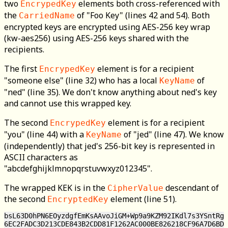
two
elements both cross-referenced with
EncrypedKey
the
of "Foo Key" (lines 42 and 54). Both
CarriedName
encrypted keys are encrypted using AES-256 key wrap
(kw-aes256) using AES-256 keys shared with the
recipients.
The first
element is for a recipient
EncrypedKey
"someone else" (line 32) who has a local
of
KeyName
"ned" (line 35). We don't know anything about ned's key
and cannot use this wrapped key.
The second
element is for a recipient
EncrypedKey
"you" (line 44) with a
of "jed" (line 47). We know
KeyName
(independently) that jed's 256-bit key is represented in
ASCII characters as
"abcdefghijklmnopqrstuvwxyz012345".
The wrapped KEK is in the
descendant of
CipherValue
the second
element (line 51).
EncryptedKey
bsL63D0hPN6EOyzdgfEmKsAAvoJiGM+Wp9a9KZM92IKdl7s3YSntRg=