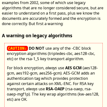
examples from 2002, some of which use legacy
algorithms that are no longer considered secure, but are
easier to understand on a first pass, plus we know the
documents are accurately formed and the encryption is
done correctly. But first a warning:
A warning on legacy algorithms
DO NOT
use any of the -CBC block
CAUTION:
encryption algorithms (tripledes-cbc, aes128-cbc,
etc) or the rsa-1_5 key transport algorithm.
For block encryption,
always
use
AES GCM
(aes128-
gcm, aes192-gcm, aes256-gcm). AES-GCM adds an
authentication tag which provides protection
against certain attacks on XML-ENC. For RSA key
transport,
always
use
RSA-OAEP
(rsa-oaep, rsa-
oaep-mgf1p). The key wrap algorithms (kw-aes128,
etc) are OK.