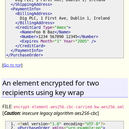
</ShippingAddress>
<PaymentInfo>
<BillingAddress>
      Dig PLC, 1 First Ave, Dublin 1, Ireland
</BillingAddress>
<CreditCard
Type
=
"Amex"
>
<Name>
Foo B Baz
</Name>
<Number>
1234 567890 12345
</Number>
<Expires
Month
=
"1"
Year
=
"2005"
/>
</CreditCard>
</PaymentInfo>
</PurchaseOrder>
[
Go to top
]
An element encrypted for two
recipients using key wrap
FILE:
encrypt-element-aes256-cbc-carried-kw-aes256.xml
[
Caution:
insecure legacy algorithm aes256-cbc
]
<?
xml version
=
"1.0"
 encoding
=
"UTF-8"
?>
<PurchaseOrder
xmlns
=
"urn:example:po"
>