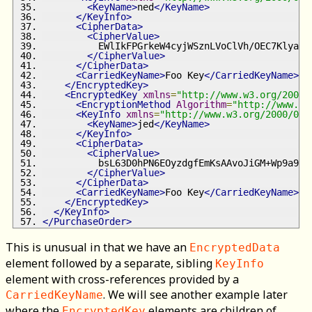
<KeyName>
ned
</KeyName>
</KeyInfo>
<CipherData>
<CipherValue>
          EWlIkFPGrkeW4cyjWSznLVoClVh/OEC7Klya9d
</CipherValue>
</CipherData>
<CarriedKeyName>
Foo Key
</CarriedKeyName>
</EncryptedKey>
<EncryptedKey
xmlns
=
"http://www.w3.org/2001/
<EncryptionMethod
Algorithm
=
"http://www.w3
<KeyInfo
xmlns
=
"http://www.w3.org/2000/09/
<KeyName>
jed
</KeyName>
</KeyInfo>
<CipherData>
<CipherValue>
          bsL63D0hPN6EOyzdgfEmKsAAvoJiGM+Wp9a9KZ
</CipherValue>
</CipherData>
<CarriedKeyName>
Foo Key
</CarriedKeyName>
</EncryptedKey>
</KeyInfo>
</PurchaseOrder>
This is unusual in that we have an
EncryptedData
element followed by a separate, sibling
KeyInfo
element with cross-references provided by a
. We will see another example later
CarriedKeyName
where the
elements are children of
EncryptedKey