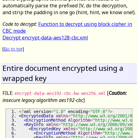
automatically parse the prefixed IV, do the decryption,
and strip the padding in one go (hint, hint, we know one!).
Code to decrypt:
Function to decrypt using block cipher in
CBC mode
Decrypt encrypt-data-aes128-cbc.xml
[
Go to top
]
Entire document encrypted using a
wrapped key
FILE:
[
Caution:
encrypt-data-aes192-cbc-kw-aes256.xml
insecure legacy algorithm aes192-cbc
]
<?
xml version
=
"1.0"
 encoding
=
"UTF-8"
?>
<EncryptedData
xmlns
=
"http://www.w3.org/2001/04/
<EncryptionMethod
Algorithm
=
"http://www.w3.org
<KeyInfo
xmlns
=
"http://www.w3.org/2000/09/xmld
<EncryptedKey
xmlns
=
"http://www.w3.org/2001/
<EncryptionMethod
Algorithm
=
"http://www.w3
<KeyInfo
xmlns
=
"http://www.w3.org/2000/09/