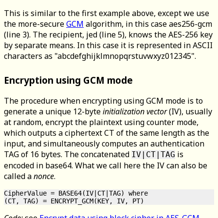
This is similar to the first example above, except we use
the more-secure
GCM
algorithm, in this case aes256-gcm
(line 3). The recipient, jed (line 5), knows the AES-256 key
by separate means. In this case it is represented in ASCII
characters as "abcdefghijklmnopqrstuvwxyz012345".
Encryption using GCM mode
The procedure when encrypting using GCM mode is to
generate a unique 12-byte
initialization vector
(IV), usually
at random, encrypt the plaintext using counter mode,
which outputs a ciphertext CT of the same length as the
input, and simultaneously computes an authentication
TAG of 16 bytes. The concatenated
is
IV|CT|TAG
encoded in base64. What we call here the IV can also be
called a
nonce
.
CipherValue = BASE64(IV|CT|TAG) where

Code:
see
Encrypt data using block cipher in AES-GCM