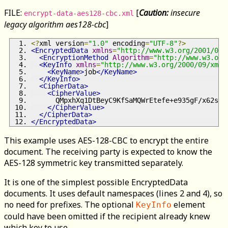
FILE:
[
Caution:
insecure
encrypt-data-aes128-cbc.xml
legacy algorithm aes128-cbc
]
<?
xml version
=
"1.0"
 encoding
=
"UTF-8"
?>
<EncryptedData
xmlns
=
"http://www.w3.org/2001/04/
<EncryptionMethod
Algorithm
=
"http://www.w3.org
<KeyInfo
xmlns
=
"http://www.w3.org/2000/09/xmld
<KeyName>
job
</KeyName>
</KeyInfo>
<CipherData>
<CipherValue>
      QMpxhXq1DtBeyC9KfSaMQWrEtefe+e935gF/x62spv
</CipherValue>
</CipherData>
</EncryptedData>
This example uses AES-128-CBC to encrypt the entire
document. The receiving party is expected to know the
AES-128 symmetric key transmitted separately.
It is one of the simplest possible EncryptedData
documents. It uses default namespaces (lines 2 and 4), so
no need for prefixes. The optional
element
KeyInfo
could have been omitted if the recipient already knew
which key to use.