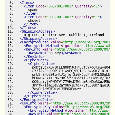
<Items>
<Item
Code
=
"001-001-001"
Quantity
=
"1"
>
      spade
</Item>
<Item
Code
=
"001-001-002"
Quantity
=
"1"
>
      shovel
</Item>
</Items>
<ShippingAddress>
    Dig PLC, 1 First Ave, Dublin 1, Ireland
</ShippingAddress>
<EncryptedData
xmlns
=
"http://www.w3.org/2001/0
<EncryptionMethod
Algorithm
=
"http://www.w3.o
<KeyInfo
xmlns
=
"http://www.w3.org/2000/09/xm
<KeyName>
Foo Key
</KeyName>
</KeyInfo>
<CipherData>
<CipherValue>
        pdDtiyd7XQ/BFEEN0PMJuHnLUfCY+bJlsW+q04Oi
        cY3fJvRsq9QP1CJiwyEC/EQ1zSLbzwOtZ+NtxtsF
        wnb8rSHpE9tu4tJ1rjgf2i6NCbdFnSMXLSDgLEs4
        hBWND4EYzX1M679VlSYrI0de+lSPO3Vx+y/TuZ5V
        QO9sp+yjHPNDIV1Z7VHsDIWqqmBaNQo3GuzF5WzW
        JhnfR/1em16z/Zaf9Uy1Lfd//yfEJ9BCjqwe1Ujw
        7ayOLlkWOTOLvtJMPOXPqw==
</CipherValue>
</CipherData>
</EncryptedData>
<KeyInfo
xmlns
=
"http://www.w3.org/2000/09/xmld
<EncryptedKey
xmlns
=
"http://www.w3.org/2001/
<EncryptionMethod
Algorithm
=
"http://www.w3
<KeyInfo
xmlns
=
"http://www.w3.org/2000/09/