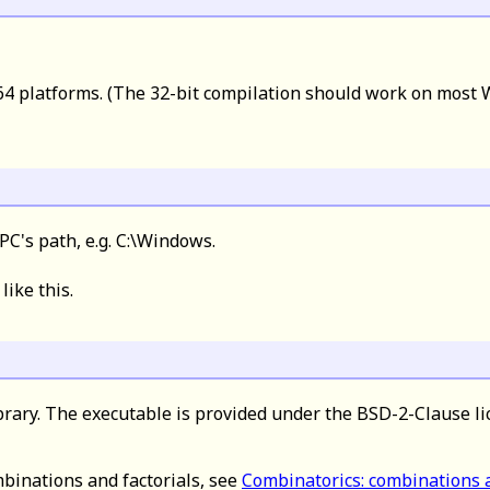
4 platforms. (The 32-bit compilation should work on most W
PC's path, e.g. C:\Windows.
 like this.
brary. The executable is provided under the BSD-2-Clause li
binations and factorials, see
Combinatorics: combinations