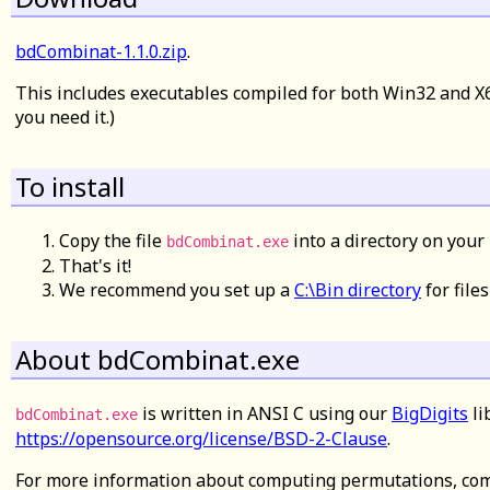
bdCombinat-1.1.0.zip
.
This includes executables compiled for both Win32 and X6
you need it.)
To install
Copy the file
into a directory on your 
bdCombinat.exe
That's it!
We recommend you set up a
C:\Bin directory
for files
About bdCombinat.exe
is written in ANSI C using our
BigDigits
li
bdCombinat.exe
https://opensource.org/license/BSD-2-Clause
.
For more information about computing permutations, com