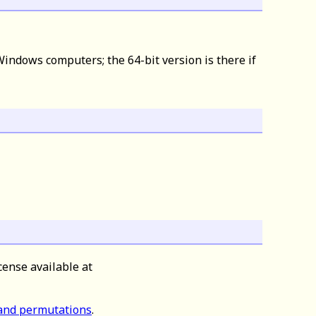
indows computers; the 64-bit version is there if
cense available at
 and permutations
.