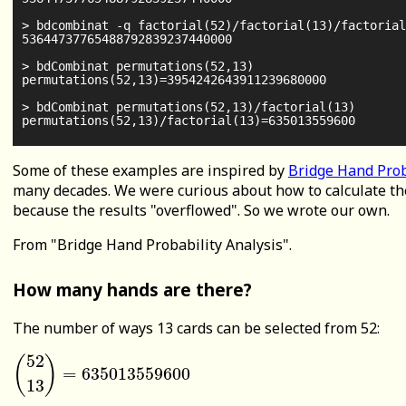
> bdcombinat -q factorial(52)/factorial(13)/factorial
53644737765488792839237440000

> bdCombinat permutations(52,13)

permutations(52,13)=3954242643911239680000

> bdCombinat permutations(52,13)/factorial(13)

Some of these examples are inspired by
Bridge Hand Prob
many decades. We were curious about how to calculate th
because the results "overflowed". So we wrote our own.
From "Bridge Hand Probability Analysis".
How many hands are there?
The number of ways 13 cards can be selected from 52:
52
(
)
=
635013559600
(
52
13
)
=
635013559600
13