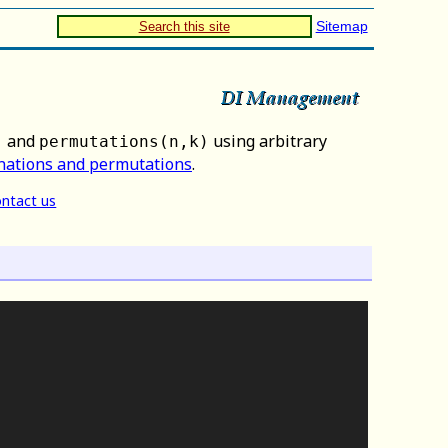
Sitemap
Search this site
and
using arbitrary
)
permutations(n,k)
nations and permutations
.
ntact us