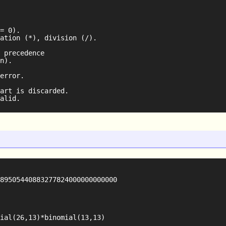
= 0).

ation (*), division (/).

 precedence

n).

error.

art is discarded.

89505440883277824000000000000

ial(26,13)*binomial(13,13)
