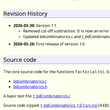
Revision History
2026-03-30:
Version 1.1.
Removed cut-off subtraction. It is now an error 
Updated bdcombinatorics.c and t_bdCombinatoric
2026-03-26:
First release of version 1.0.
Source code
The core source code for the functions
,
factorial(n)
b
bdcombinatorics.c
bdcombinatorics.h
A basic test file:
t_bdCombinatorics.c
Source code zipped:
t_bdCombinatorics-1.0.1.src.zip
(4 kB)