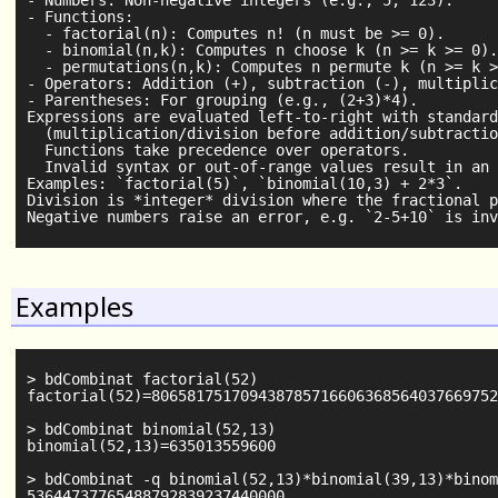
- Numbers: Non-negative integers (e.g., 5, 123).

- Functions:

  - factorial(n): Computes n! (n must be >= 0).

  - binomial(n,k): Computes n choose k (n >= k >= 0).

  - permutations(n,k): Computes n permute k (n >= k >
- Operators: Addition (+), subtraction (-), multiplic
- Parentheses: For grouping (e.g., (2+3)*4).

Expressions are evaluated left-to-right with standard
  (multiplication/division before addition/subtractio
  Functions take precedence over operators.

  Invalid syntax or out-of-range values result in an 
Examples: `factorial(5)`, `binomial(10,3) + 2*3`.

Division is *integer* division where the fractional p
Examples
> bdCombinat factorial(52)

factorial(52)=806581751709438785716606368564037669752
> bdCombinat binomial(52,13)

binomial(52,13)=635013559600

> bdCombinat -q binomial(52,13)*binomial(39,13)*binom
53644737765488792839237440000
