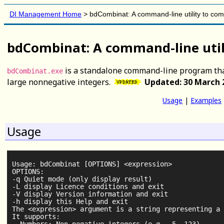
DI Management Home
>
bdCombinat: A command-line utility to co
bdCombinat: A command-line util
is a standalone command-line program tha
bdCombinat.exe
large nonnegative integers.
Updated: 30 March 
Usage
|
Examples
Usage
Usage: bdCombinat [OPTIONS] <expression>

OPTIONS:

-q Quiet mode (only display result)

-L display Licence conditions and exit

-V display Version information and exit

-h display this Help and exit

The <expression> argument is a string representing a 
It supports:
