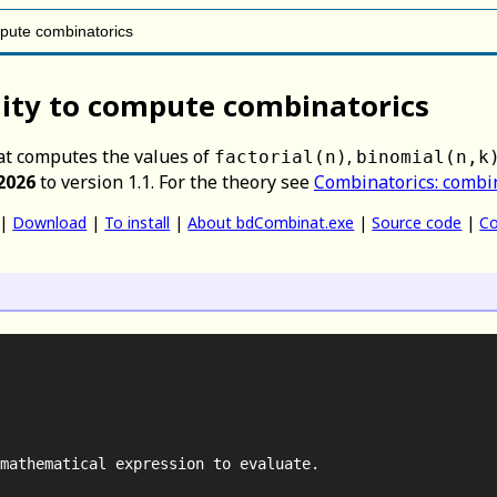
mpute combinatorics
ity to compute combinatorics
t computes the values of
,
factorial(n)
binomial(n,k
2026
to version 1.1. For the theory see
Combinatorics: combi
|
Download
|
To install
|
About bdCombinat.exe
|
Source code
|
Co
mathematical expression to evaluate.
