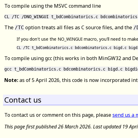
To compile using the MSVC command line
CL /TC /DNO_WINGUI t_bdCombinatorics.c bdcombinatorics
The
option treats all files as C source files, and the
/TC
/
If you don't use the NO_WINGUI macro, you'll need to make an
CL /TC t_bdCombinatorics.c bdcombinatorics.c bigd.c bigd
To compile using gcc (this works in both MinGW32 and D
Note:
as of 5 April 2026, this code is now incorporated int
Contact us
To contact us or comment on this page, please
send us a 
This page first published 26 March 2026. Last updated 19 Apr