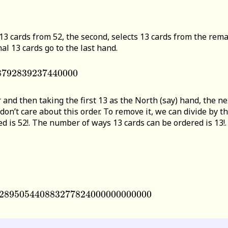
 13 cards from 52, the second, selects 13 cards from the rema
al 13 cards go to the last hand.
8792839237440000
839237440000
 and then taking the first 13 as the North (say) hand, the nex
 don’t care about this order. To remove it, we can divide by
is 52!. The number of ways 13 cards can be ordered is 13!. T
289505440883277824000000000000
89505440883277824000000000000