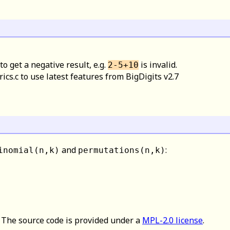
to get a negative result, e.g.
is invalid.
2-5+10
s.c to use latest features from BigDigits v2.7
and
:
inomial(n,k)
permutations(n,k)
. The source code is provided under a
MPL-2.0 license
.