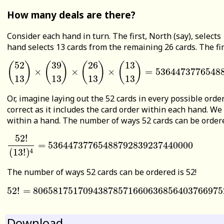
How many deals are there?
Consider each hand in turn. The first, North (say), selects
hand selects 13 cards from the remaining 26 cards. The fin
52
39
26
13
(
)
(
)
(
)
(
)
×
×
×
=
5364473776548
(
52
13
)
×
(
39
13
)
×
(
26
13
)
×
(
13
13
)
=
53644737765488792
13
13
13
13
Or, imagine laying out the 52 cards in every possible order
correct as it includes the card order within each hand. We
within a hand. The number of ways 52 cards can be ordered 
52
!
=
53644737765488792839237440000
52
!
(
13
!
)
4
=
53644737765488792839237440000
4
(
13
!
)
The number of ways 52 cards can be ordered is 52!
52
!
=
80658175170943878571660636856403766975
52
!
=
806581751709438785716606368564037669752
Download