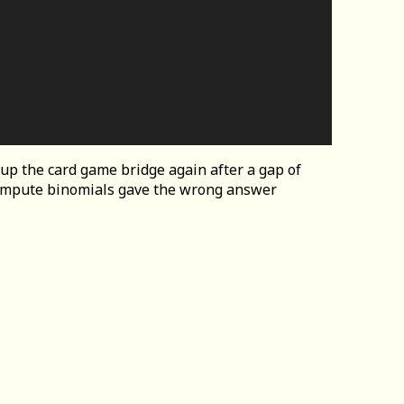
 up the card game bridge again after a gap of
compute binomials gave the wrong answer