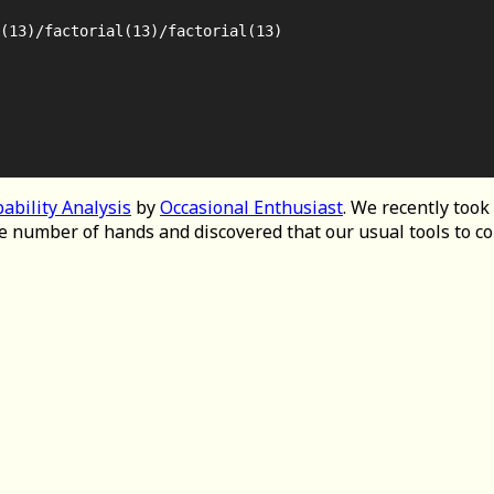
(13)/factorial(13)/factorial(13)

ability Analysis
by
Occasional Enthusiast
. We recently took
e number of hands and discovered that our usual tools to 