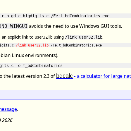
.c bigd.c bigdigits.c /Fe:t_bdCombinatorics.exe
avoids the need to use Windows GUI tools.
DNO_WINGUI
 explicit link to user32.lib using
.
/link user32.lib
igits.c 
/link user32.lib
ebian Linux environments).
bdcalc
o the latest version 2.3 of
- a calculator for large n
message
.
il 2026