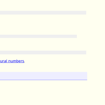
atural numbers
.