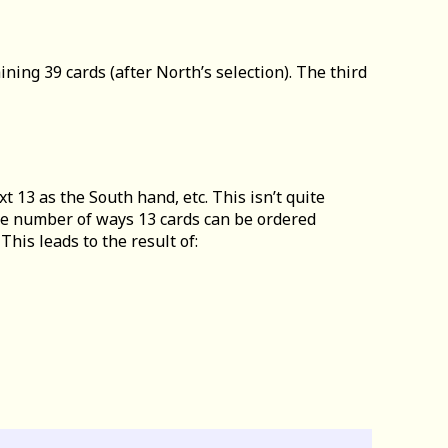
ining 39 cards (after North’s selection). The third
t 13 as the South hand, etc. This isn’t quite
 the number of ways 13 cards can be ordered
his leads to the result of: