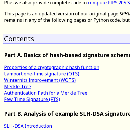
Plus we also provide complete code to
compute FIPS.205 
This page is an updated version of our original page
SPHI
remains in any of the following pages or Python code, bu
Contents
Part A. Basics of hash-based signature schem
Properties of a cryptographic hash function
Lamport one-time signature (OTS)
Winternitz improvement (WOTS)
Merkle Tree
Authentication Path for a Merkle Tree
Few Time Signature (FTS)
Part B. Analysis of example SLH-DSA signatur
SLH-DSA Introduction