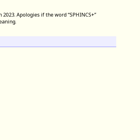
h 2023. Apologies if the word “SPHINCS+”
eaning.