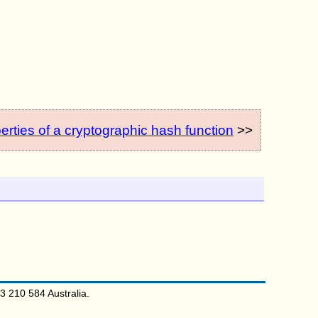
erties of a cryptographic hash function
>>
 210 584 Australia.