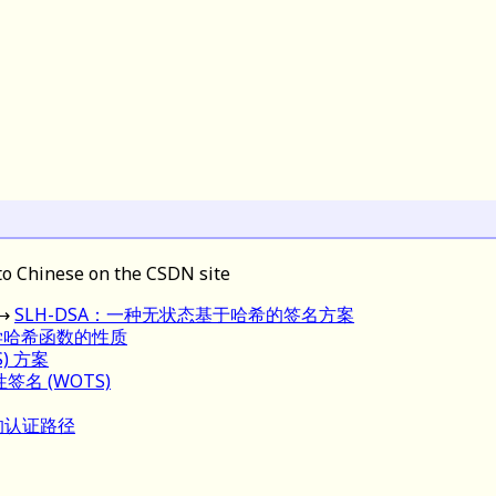
to Chinese on the CSDN site
→
SLH-DSA：一种无状态基于哈希的签名方案
学哈希函数的性质
) 方案
次性签名 (WOTS)
树的认证路径