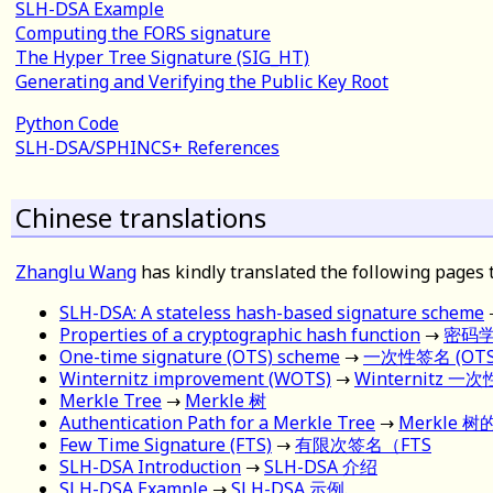
SLH-DSA Example
Computing the FORS signature
The Hyper Tree Signature (SIG_HT)
Generating and Verifying the Public Key Root
Python Code
SLH-DSA/SPHINCS+ References
Chinese translations
Zhanglu Wang
has kindly translated the following pages 
SLH-DSA: A stateless hash-based signature scheme
Properties of a cryptographic hash function
→
密码
One-time signature (OTS) scheme
→
一次性签名 (OTS
Winternitz improvement (WOTS)
→
Winternitz 一
Merkle Tree
→
Merkle 树
Authentication Path for a Merkle Tree
→
Merkle 
Few Time Signature (FTS)
→
有限次签名（FTS
SLH-DSA Introduction
→
SLH-DSA 介绍
SLH-DSA Example
→
SLH-DSA 示例
.