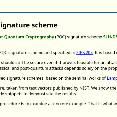
 signature scheme
st Quantum Cryptography
(PQC) signature scheme
SLH-D
QC signature scheme and specified in
FIPS.205
. It is based
ould still be secure even if it proves feasible for an attac
lassical and post-quantum attacks depends solely on the prop
ased signature schemes, based on the seminal works of
Lamp
e, taken from test vectors published by NIST. We show the 
e snippets to demonstrate the results.
procedure is to examine a concrete example. That is what we