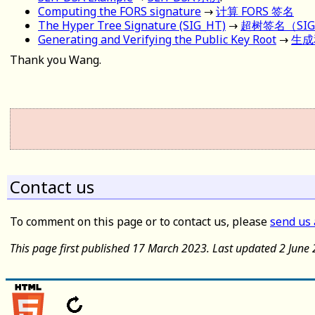
Computing the FORS signature
→
计算 FORS 签名
The Hyper Tree Signature (SIG_HT)
→
超树签名（SIG
Generating and Verifying the Public Key Root
→
生成
Thank you Wang.
Contact us
To comment on this page or to contact us, please
send us
This page first published 17 March 2023. Last updated 2 June