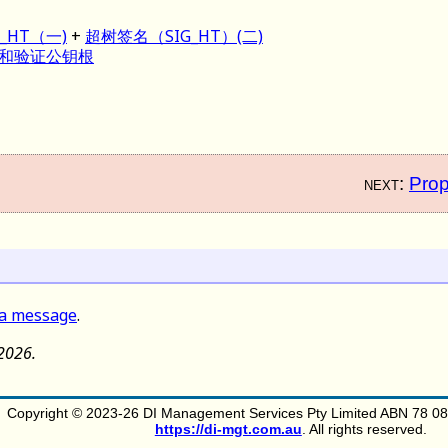
_HT（一)
+
超树签名（SIG_HT）(二)
和验证公钥根
next:
Prop
 a message
.
 2026.
Copyright © 2023-26 DI Management Services Pty Limited ABN 78 083
https://di-mgt.com.au
. All rights reserved.