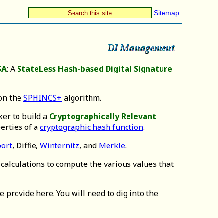
Sitemap
Search this site
SA
: A
StateLess Hash-based Digital Signature
 on the
SPHINCS+
algorithm.
ker to build a
Cryptographically Relevant
erties of a
cryptographic hash function
.
ort
, Diffie,
Winternitz
, and
Merkle
.
calculations to compute the various values that
 provide here. You will need to dig into the