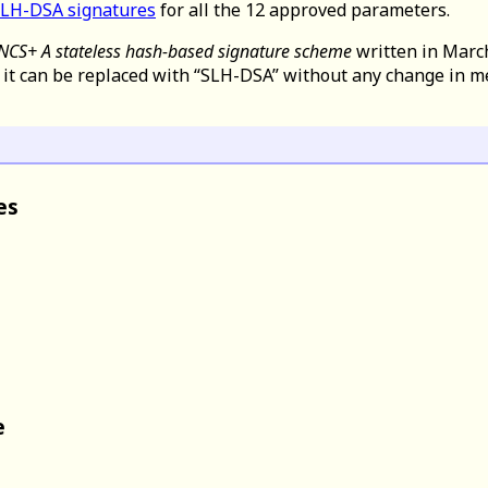
SLH-DSA signatures
for all the 12 approved parameters.
NCS+ A stateless hash-based signature scheme
written in Marc
t it can be replaced with “SLH-DSA” without any change in m
es
e