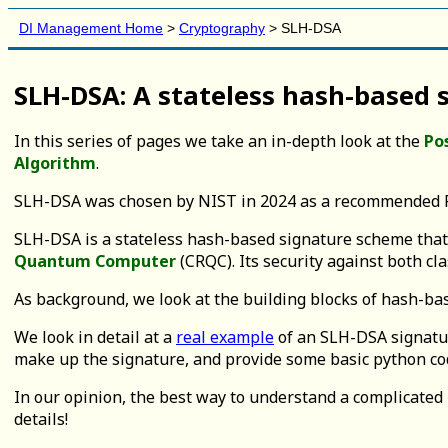
DI Management Home
>
Cryptography
> SLH-DSA
SLH-DSA: A stateless hash-based
In this series of pages we take an in-depth look at the
Po
Algorithm
.
SLH-DSA was chosen by NIST in 2024 as a recommended P
SLH-DSA is a stateless hash-based signature scheme that sh
Quantum Computer
(CRQC). Its security against both c
As background, we look at the building blocks of hash-b
We look in detail at a
real example
of an SLH-DSA signatur
make up the signature, and provide some basic python cod
In our opinion, the best way to understand a complicated 
details!